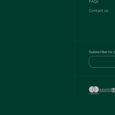
FAQs
Contact us
Subscribe to 