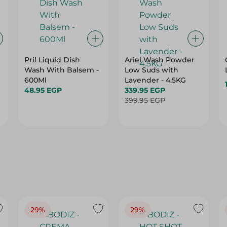
Pril Liquid Dish
Ariel Wash Powder
Wash With Balsem -
Low Suds with
600Ml
Lavender - 4.5KG
48.95 EGP
339.95 EGP
399.95 EGP
29%
29%