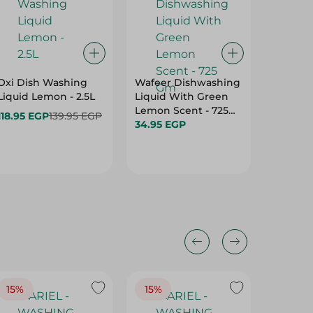
Oxi Dish Washing
Wafeer Dishwashing
Finish 
Liquid Lemon - 2.5L
Liquid With Green
Lemon R
Lemon Scent - 725
Pcs
118.95 EGP
139.95 EGP
Gm
34.95 EGP
339.95 
15%
15%
17%