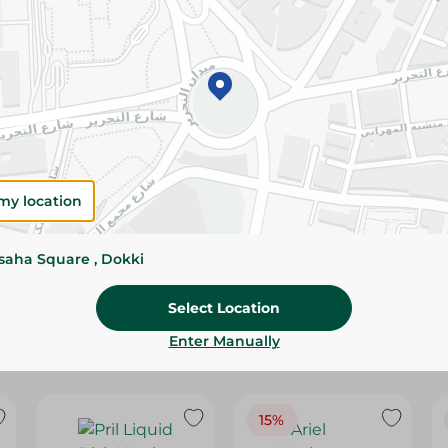
Please Note:
Weights for scalable item
slightly. Packaging may change based on
Specifications
SKU
my location
ssaha Square , Dokki
Select Location
Enter Manually
15%