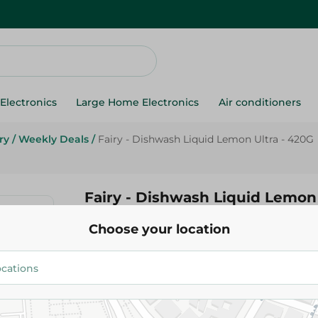
Electronics
Large Home Electronics
Air conditioners
ry
/
Weekly Deals
/
Fairy - Dishwash Liquid Lemon Ultra - 420G
Fairy - Dishwash Liquid Lemon 
Choose your location
69.95 EGP
89.95 EGP
Add To Cart