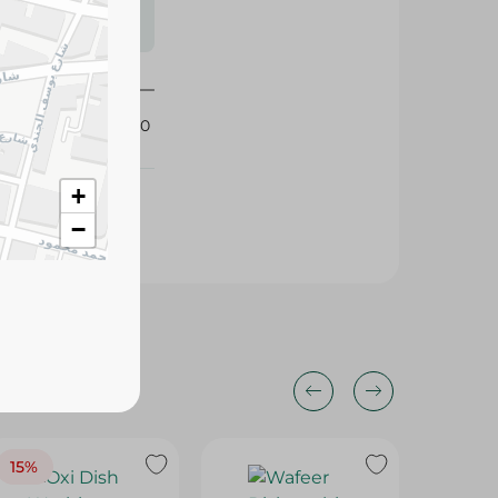
s may vary
 availability.
396640
+
−
15%