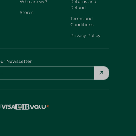
Who are we?
Returns and
Refund
Stores
Terms and
Conditions
Privacy Policy
our NewsLetter