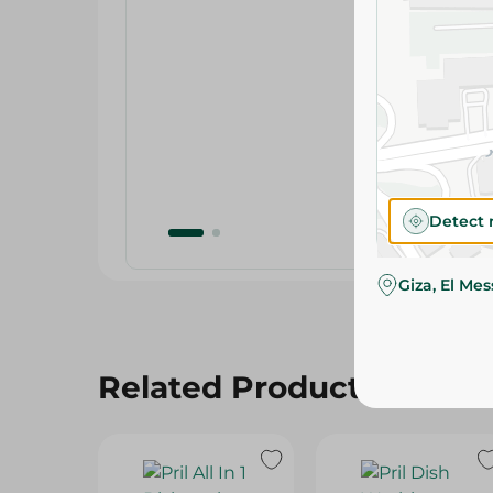
Detect 
Giza, El Me
Related Products