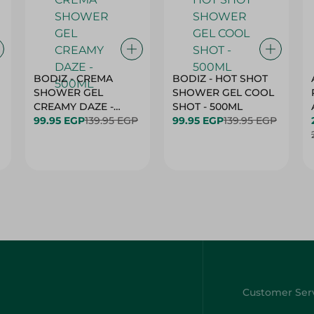
BODIZ - CREMA
BODIZ - HOT SHOT
SHOWER GEL
SHOWER GEL COOL
CREAMY DAZE -
SHOT - 500ML
500ML
99.95 EGP
139.95 EGP
99.95 EGP
139.95 EGP