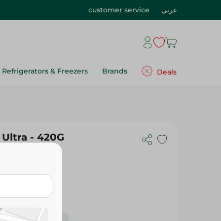
customer service
عربي
Refrigerators & Freezers
Brands
Deals
Ultra - 420G