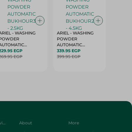
ARIEL - WASHING
ARIEL - WASHING
Ariel W
POWDER
POWDER
Powder
AUTOMATIC
AUTOMATIC
Bukhour
BUKHOUR3 - 2.5KG
229.95 EGP
BUKHOUR2 - 4.5KG
339.95 EGP
514.95 
269.95 EGP
399.95 EGP
619.95 
Customer Service
About
More