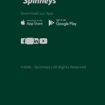
Download our App
©2026 - Spinneys | All Rights Reserved