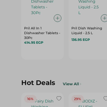
Pril All In 1
Pril Dish Washing
Dishwasher Tablets -
Liquid - 2.5 L
30Pc
136.95 EGP
414.95 EGP
Hot Deals
View All
16%
29%