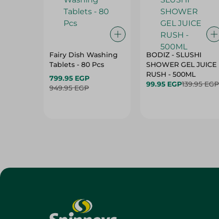
Fairy Dish Washing
BODIZ - SLUSHI
Tablets - 80 Pcs
SHOWER GEL JUICE
RUSH - 500ML
799.95 EGP
99.95 EGP
139.95 EGP
949.95 EGP