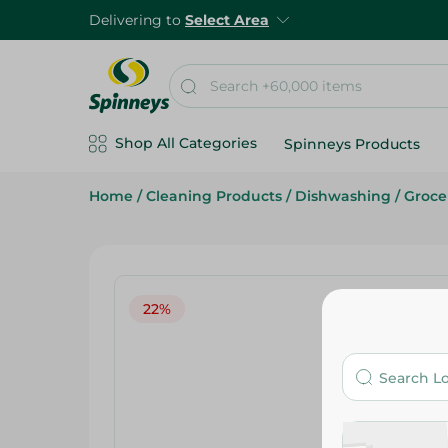
Delivering to
Select Area
Shop All Categories
Spinneys Products
Home
/
Cleaning Products
/
Dishwashing
/
Groce
22%