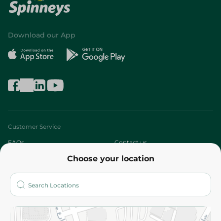
Download our App
Customer Service
FAQs
Contact us
Choose your location
About
Who are we?
Stores
More
Returns and Refund
Terms and Conditions