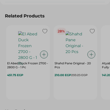
Related Products
28%
El Abed Duck Frozen 2700 -
Shahd Pane Original - 20
Atya
2800 G - 1 Pc
Pcs
Fully
451.75 EGP
210.00 EGP
293.25 EGP
141.2