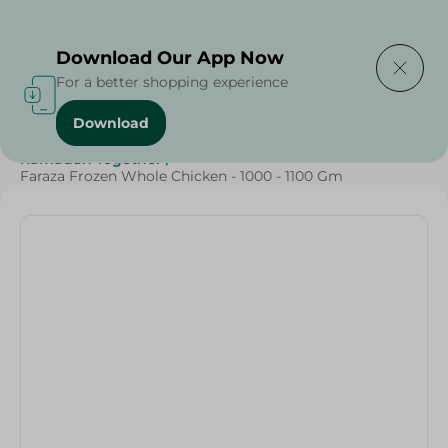
Delivering to
Select Area
Download Our App Now
For a better shopping experience
Download
Home
/
Frozen Food
/
Frozen Chicken
/
Ramadan Together
/
Faraza Frozen Whole Chicken - 1000 - 1100 Gm