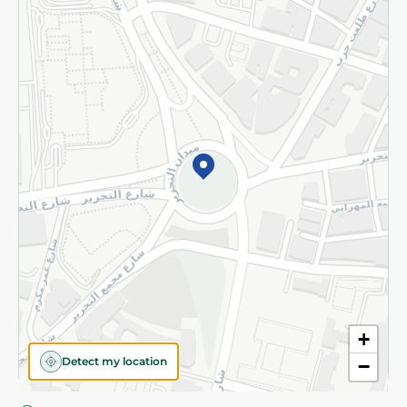
Privacy Policy
Subscribe to our NewsLetter
©2026 - Spinneys | All Rights Reserved
+
Detect my location
−
Almost there! Add 100 EGP to proceed to checkout.