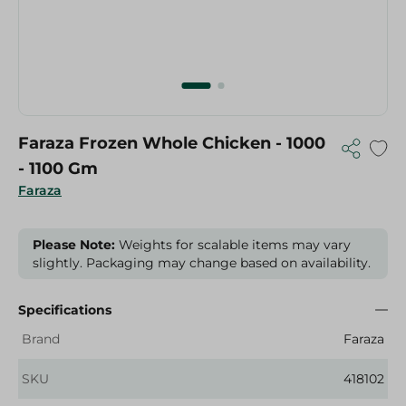
Faraza Frozen Whole Chicken - 1000
- 1100 Gm
Faraza
Please Note:
Weights for scalable items may vary
slightly. Packaging may change based on availability.
Specifications
Brand
Faraza
SKU
418102