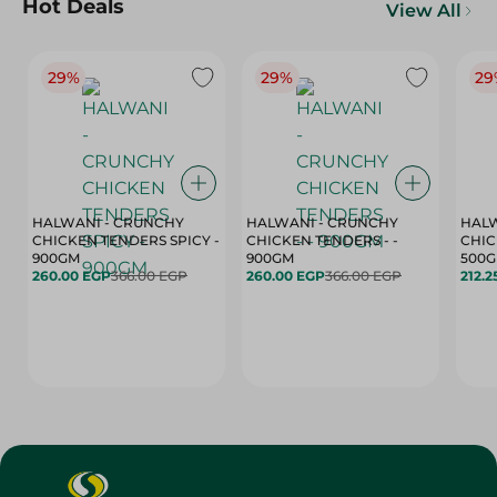
Hot Deals
View All
29%
29%
29
HALWANI - CRUNCHY
HALWANI - CRUNCHY
HALW
CHICKEN TENDERS SPICY -
CHICKEN TENDERS - -
CHICK
900GM
900GM
500
260.00 EGP
366.00 EGP
260.00 EGP
366.00 EGP
212.2