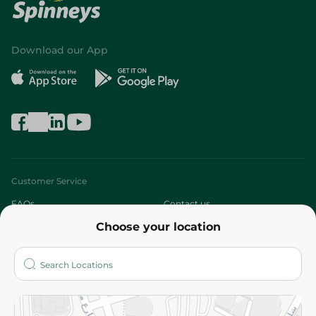
Download our App
Customer Service
FAQs
Contact us
Choose your location
About
Who are we?
Stores
More
Returns and Refund
Terms and Conditions