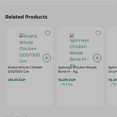
Related Products
Shahd Whole Chicken
Spinneys Chicken Breast
Spinn
1200/1300 Gm
Bone In - Kg
Drums
235.95 EGP
72.475 EGP
72.4
/ 0.5 Kg
/ 0