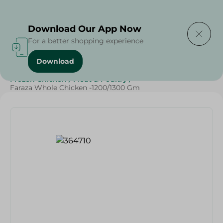
Delivering to
Select Area
Download Our App Now
For a better shopping experience
Download
Home
/
Poultry & Chicken
/
Frozen Food
/
Frozen Chicken
/
Meat & Poultry
/
Faraza Whole Chicken -1200/1300 Gm