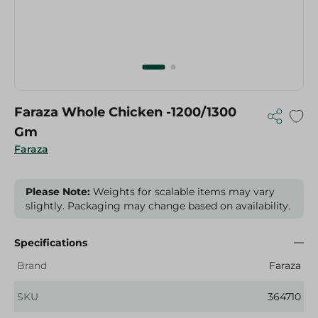
Faraza Whole Chicken -1200/1300
Gm
Faraza
Please Note:
Weights for scalable items may vary
slightly. Packaging may change based on availability.
Specifications
Brand
Faraza
SKU
364710