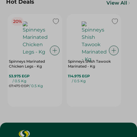
Hot Deals
View All
20%
Spinneys Marinated
Spinneys Shish Tawook
Chicken Legs - Kg
Marinated - Kg
53.975 EGP
114.975 EGP
/ 0.5 Kg
/ 0.5 Kg
67.475 EGP
/ 0.5 Kg