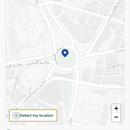
Privacy Policy
Subscribe to our NewsLetter
©2026 - Spinneys | All Rights Reserved
+
Detect my location
−