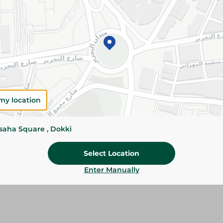
Add To Cart
Please Note:
Weights for scalable item
slightly. Packaging may change based on
Specifications
my location
Brand
size
ssaha Square , Dokki
SKU
Select Location
Enter Manually