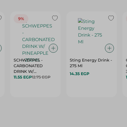
9%
SCHWEPPES -
Sting Energy Drink -
CARBONATED
275 Ml
DRINK W/
14.35 EGP
11.55 EGP
12.75 EGP
PINEAPPLE - 250ML