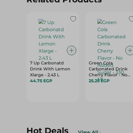
7 Up Carbonatd
Green Cola
Drink With Lemon
Carbonated Drink
Xlarge - 2.43 L
Cherry Flavor - No
44.75 EGP
Added Sugar - 330
25.25 EGP
Ml
Hot Deals
View All