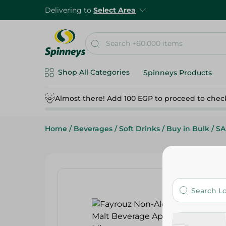
Delivering to
Select Area
Shop All Categories
Spinneys Products
Almost there! Add 100 EGP to proceed to chec
Home
/
Beverages
/
Soft Drinks
/
Buy in Bulk
/
SA