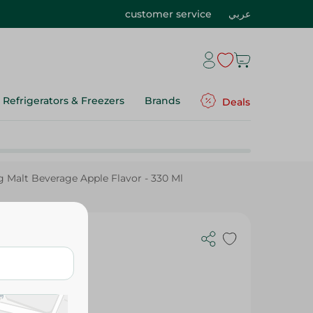
customer service
عربي
Refrigerators & Freezers
Brands
Deals
g Malt Beverage Apple Flavor - 330 Ml
ng Malt