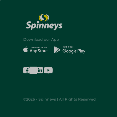
Download our App
©2026 - Spinneys | All Rights Reserved