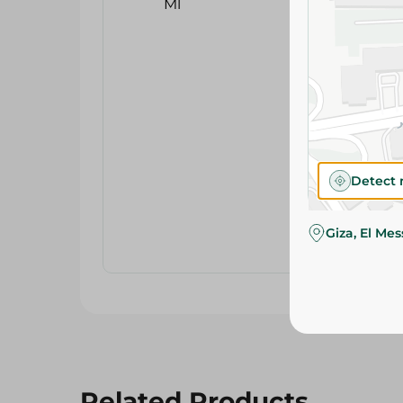
Detect 
Giza, El Me
Related Products