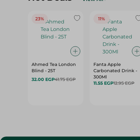
23%
11%
Ahmed Tea London
Fanta Apple
Blind - 25T
Carbonated Drink -
300Ml
32.00 EGP
41.75 EGP
11.55 EGP
12.95 EGP