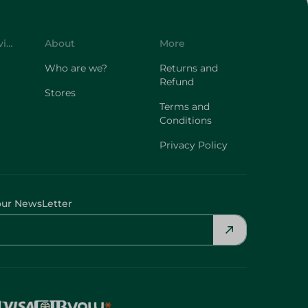
Customer Service
About
More
Who are we?
Returns and
Refund
Stores
Terms and
Conditions
Privacy Policy
our NewsLetter