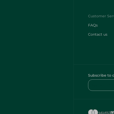
FAQs
Contact us
Subscribe to 