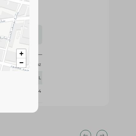
s may vary
 availability.
+
−
Fayrouz
330 ML
388484