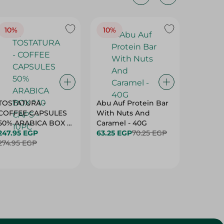
10%
10%
10%
TOSTATURA -
Abu Auf Protein Bar
Abu Auf
COFFEE CAPSULES
With Nuts And
With Ha
50% ARABICA BOX *
Caramel - 40G
63.25 E
10 CAPS - 10PC
247.95 EGP
63.25 EGP
70.25 EGP
274.95 EGP