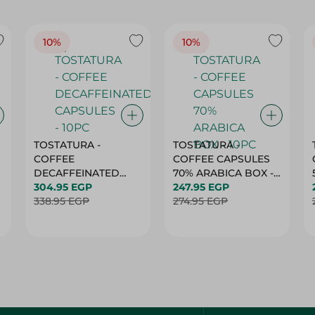
10%
10%
TOSTATURA -
TOSTATURA -
COFFEE
COFFEE CAPSULES
DECAFFEINATED
70% ARABICA BOX -
CAPSULES - 10PC
304.95 EGP
10PC
247.95 EGP
338.95 EGP
274.95 EGP