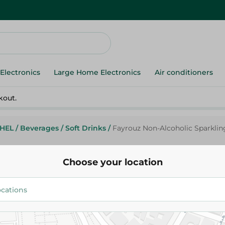
Electronics
Large Home Electronics
Air conditioners
kout.
HEL
/
Beverages
/
Soft Drinks
/
Fayrouz Non-Alcoholic Sparklin
Choose your location
Fayrouz
Fayrouz Non-Alcoholic Sparkli
Beverage Apple Flavor - 330 Ml
16.00 EGP