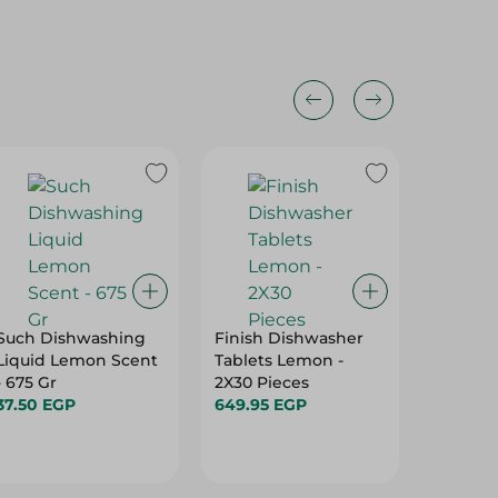
Such Dishwashing
Finish Dishwasher
Feba D
Liquid Lemon Scent
Tablets Lemon -
Liquid 
- 675 Gr
2X30 Pieces
79.95 E
37.50 EGP
649.95 EGP