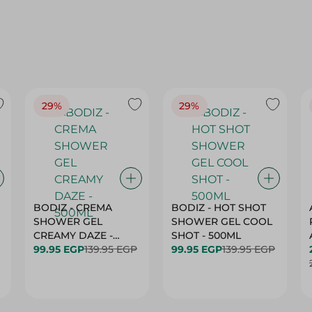
29%
29%
BODIZ - CREMA
BODIZ - HOT SHOT
SHOWER GEL
SHOWER GEL COOL
CREAMY DAZE -
SHOT - 500ML
500ML
99.95 EGP
139.95 EGP
99.95 EGP
139.95 EGP