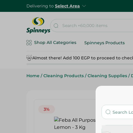
Delivering to
Select Area
Shop All Categories
Spinneys Products
Almost there! Add 100 EGP to proceed to chec
Home
/
Cleaning Products
/
Cleaning Supplies
/
3%