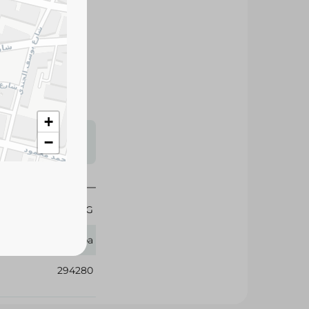
dirt and grease
resh lemon scent.
+
s may vary
−
 availability.
3 KG
Feba
294280