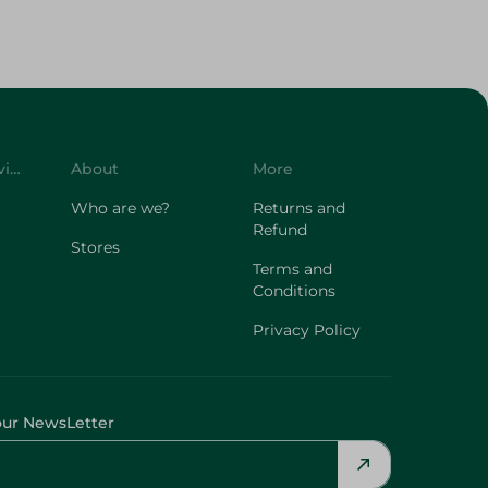
Customer Service
About
More
Who are we?
Returns and
Refund
Stores
Terms and
Conditions
Privacy Policy
our NewsLetter