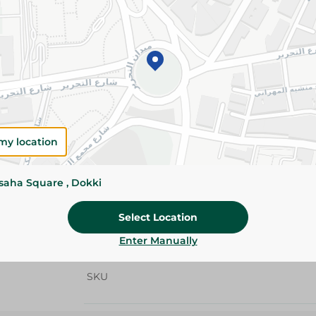
Add To Cart
Details
Feba All Purpose Cleaner with Lemon removes 
while leaving surfaces sparkling clean with a f
Please Note:
Weights for scalable item
my location
slightly. Packaging may change based on
ssaha Square , Dokki
Specifications
size
Select Location
Enter Manually
Brand
SKU