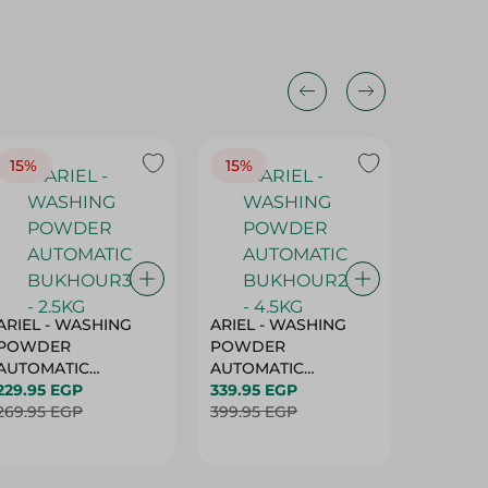
15%
15%
17%
ARIEL - WASHING
ARIEL - WASHING
Ariel W
POWDER
POWDER
Powder
AUTOMATIC
AUTOMATIC
Bukhour
BUKHOUR3 - 2.5KG
229.95 EGP
BUKHOUR2 - 4.5KG
339.95 EGP
514.95 
269.95 EGP
399.95 EGP
619.95 