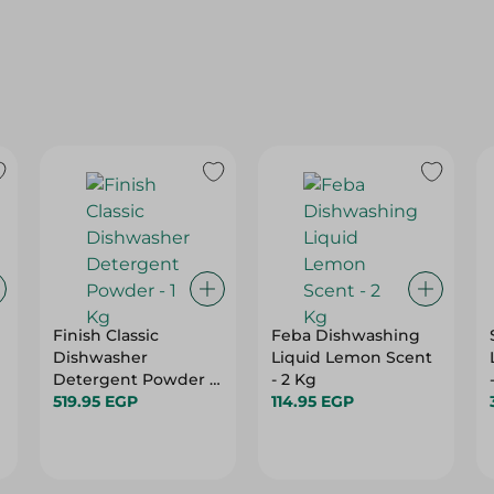
Finish Classic
Feba Dishwashing
Dishwasher
Liquid Lemon Scent
Detergent Powder -
- 2 Kg
1 Kg
519.95 EGP
114.95 EGP