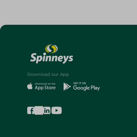
Download our App