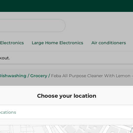
Electronics
Large Home Electronics
Air conditioners
kout.
Dishwashing
/
Grocery
/
Feba All Purpose Cleaner With Lemon -
Choose your location
Feba
Feba All Purpose Cleaner With
Kg
149.95 EGP
154.95 EGP