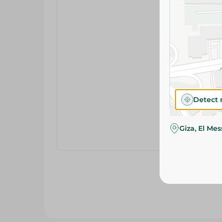
Detect 
Giza, El Me