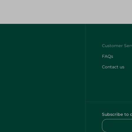
FAQs
Contact us
Subscribe to 