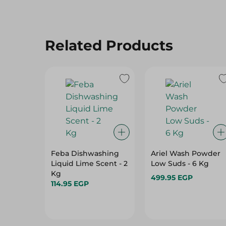
Related Products
Feba Dishwashing
Ariel Wash Powder
Liquid Lime Scent - 2
Low Suds - 6 Kg
Kg
499.95 EGP
114.95 EGP