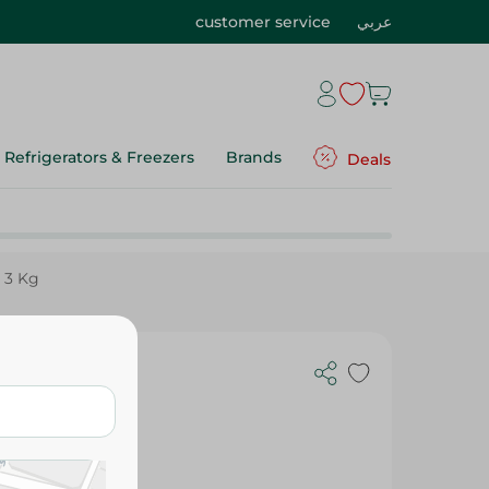
customer service
عربي
Refrigerators & Freezers
Brands
Deals
 3 Kg
 Lemon - 3