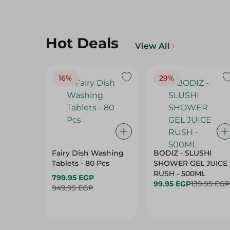
Hot Deals
View All
16%
29%
Fairy Dish Washing
BODIZ - SLUSHI
Tablets - 80 Pcs
SHOWER GEL JUICE
RUSH - 500ML
799.95 EGP
99.95 EGP
139.95 EGP
949.95 EGP