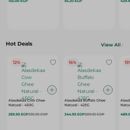
155.00 EGP
55.20 EGP
439.
Hot Deals
View All
12%
16%
15
Alasdekaa Cow Ghee
Alasdekaa Buffalo Ghee
Alasd
Natural - 450G
Natural - 425G
Natur
259.95 EGP
295.95 EGP
244.95 EGP
289.95 EGP
489.