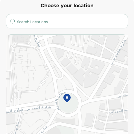
Choose your location
About
Who are we?
Stores
More
Returns and Refund
Terms and Conditions
Privacy Policy
Subscribe to our NewsLetter
©2026 - Spinneys | All Rights Reserved