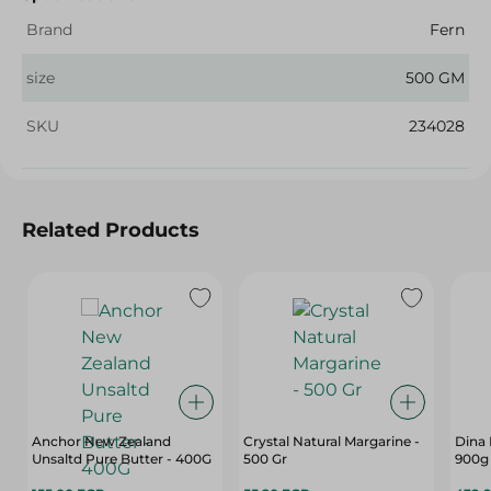
Brand
Fern
size
500 GM
SKU
234028
Related Products
Anchor New Zealand
Crystal Natural Margarine -
Dina 
Unsaltd Pure Butter - 400G
500 Gr
900g