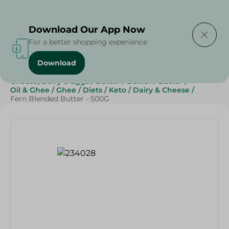
Delivering to
Select Area
Download Our App Now
For a better shopping experience
Download
Home
/
Butter , Oil & Ghee
/
Grocery
/
Cheese, Dairy & Eggs
/
Butter
/
Butter
/
Butter
/
Oil & Ghee
/
Ghee
/
Diets
/
Keto
/
Dairy & Cheese
/
Fern Blended Butter - 500G