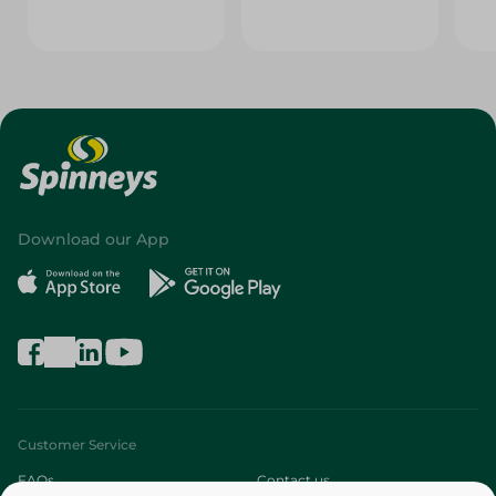
Download our App
Customer Service
FAQs
Contact us