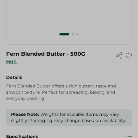
Fern Blended Butter - 500G
Fern
Details
Fern Blended Butter offers a rich buttery taste and
smooth texture. Perfect for spreading, baking, and
everyday cooking.
Please Note:
Weights for scalable items may vary
slightly. Packaging may change based on availability.
Specifications