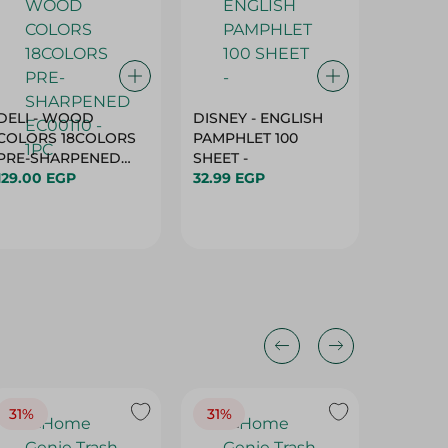
DELI - WOOD
DISNEY - ENGLISH
Pencil 
COLORS 18COLORS
PAMPHLET 100
20.5X4
PRE-SHARPENED
SHEET -
40.00 
EC00110 - 1PC
129.00 EGP
32.99 EGP
31%
31%
33%