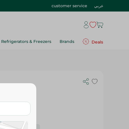
customer service
عربي
Refrigerators & Freezers
Brands
Deals