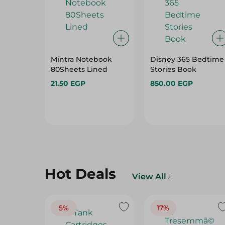
Mintra Notebook
Disney 365 Bedtime
80Sheets Lined
Stories Book
21.50 EGP
850.00 EGP
Hot Deals
View All
5%
17%