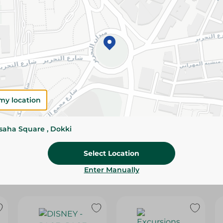
Please Note:
Weights for scalable item
slightly. Packaging may change based on
Specifications
SKU
my location
ssaha Square , Dokki
Select Location
Enter Manually