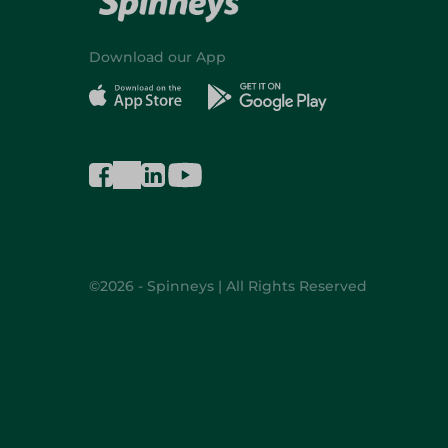
Download our App
©2026 - Spinneys | All Rights Reserved