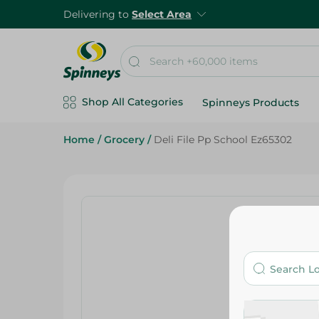
Delivering to
Select Area
Shop All Categories
Spinneys Products
Home
/
Grocery
/
Deli File Pp School Ez65302