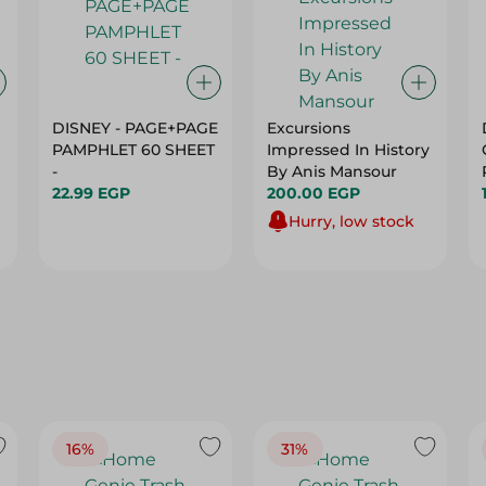
DISNEY - PAGE+PAGE
Excursions
PAMPHLET 60 SHEET
Impressed In History
-
By Anis Mansour
22.99 EGP
200.00 EGP
Hurry, low stock
16%
31%