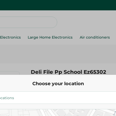
Electronics
Large Home Electronics
Air conditioners
Deli File Pp School Ez65302
Choose your location
59.99 EGP
Add To Cart