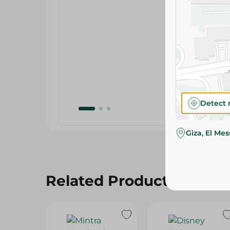
Detect 
Giza, El Me
Related Products