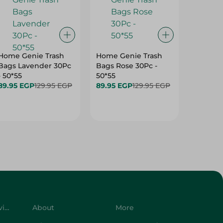
Home Genie Trash
Home Genie Trash
Hygiene
Bags Lavender 30Pc
Bags Rose 30Pc -
Cleanin
- 50*55
50*55
59.95 E
89.95 EGP
129.95 EGP
89.95 EGP
129.95 EGP
Customer Service
About
More