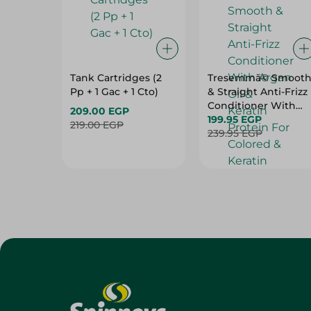
Tank Cartridges (2
Tresemmã© Smoot
Pp + 1 Gac + 1 Cto)
& Straight Anti-Frizz
Conditioner With
209.00 EGP
Argan Oil & Keratin
199.95 EGP
219.00 EGP
Protein For Colored
239.95 EGP
& Keratin Treated
Hair (20% Off) - 600
Ml