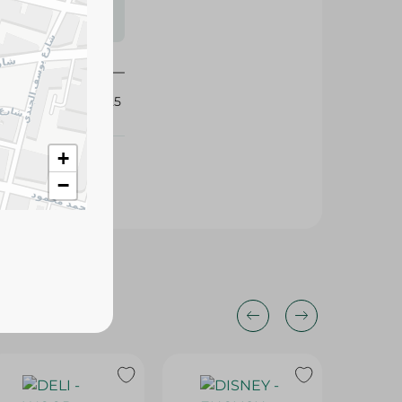
s may vary
 availability.
424225
+
−