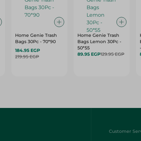
h
Home Genie Trash
Home Genie Trash
Bags 30Pc - 70*90
Bags Lemon 30Pc -
50*55
184.95 EGP
89.95 EGP
129.95 EGP
219.95 EGP