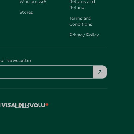
Who are we?
Returns and
Refund
Stores
Terms and
Conditions
Privacy Policy
our NewsLetter