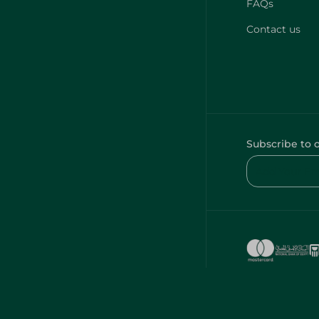
FAQs
Contact us
Subscribe to 