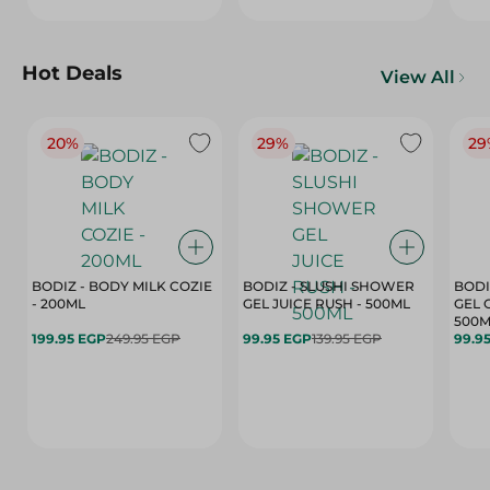
Hot Deals
View All
20%
29%
29
BODIZ - BODY MILK COZIE
BODIZ - SLUSHI SHOWER
BODI
- 200ML
GEL JUICE RUSH - 500ML
GEL 
500M
199.95 EGP
249.95 EGP
99.95 EGP
139.95 EGP
99.9