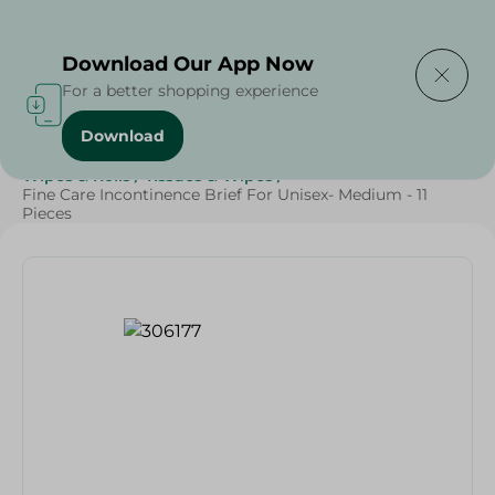
Delivering to
Select Area
Download Our App Now
For a better shopping experience
Download
Home
/
Beauty & Personal Care
/
Households
/
Tissues
/
Wipes & Rolls
/
Tissues & Wipes
/
Fine Care Incontinence Brief For Unisex- Medium - 11
Pieces