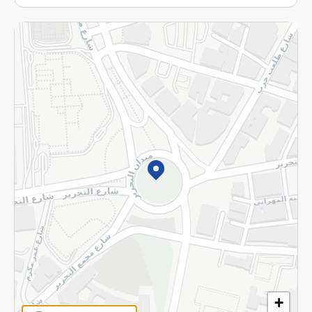
More
Returns and Refund
Terms and Conditions
Privacy Policy
Subscribe to our NewsLetter
©2026 - Spinneys | All Rights Reserved
+