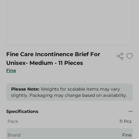
Fine Care Incontinence Brief For
Unisex- Medium - 11 Pieces
Fine
Please Note:
Weights for scalable items may vary
slightly. Packaging may change based on availability.
Specifications
Pack
11 Pcs
Brand
Fine