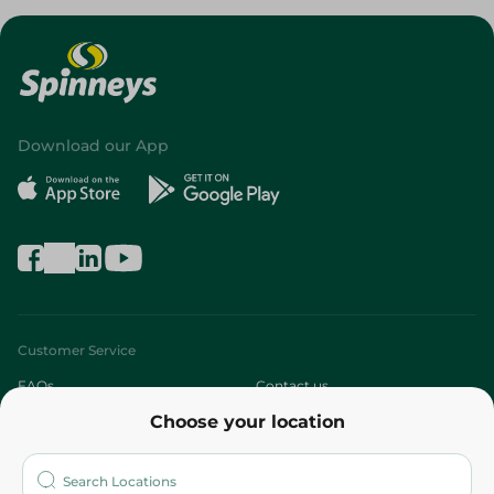
Download our App
Customer Service
FAQs
Contact us
Choose your location
About
Who are we?
Stores