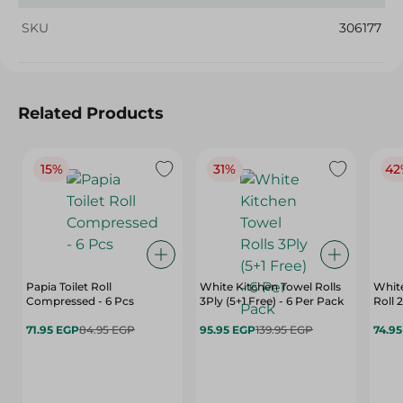
SKU
306177
Related Products
15%
31%
42
Papia Toilet Roll
White Kitchen Towel Rolls
Whit
Compressed - 6 Pcs
3Ply (5+1 Free) - 6 Per Pack
Roll 
71.95 EGP
84.95 EGP
95.95 EGP
139.95 EGP
74.9