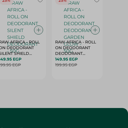
25%
25%
25%
RAW AFRICA - ROLL
RAW AFRICA - ROLL
RAW AF
ON DEODORANT
ON DEODORANT
ON DE
SILENT SHIELD
DEODORANT
PEACH D
DEODORANT - 50G
149.95 EGP
GARDEN GLOW -
149.95 EGP
50G
149.95 
199.95 EGP
50G
199.95 EGP
199.95 