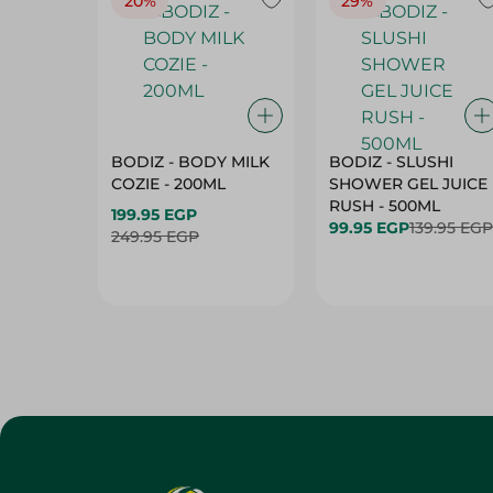
20%
29%
BODIZ - BODY MILK
BODIZ - SLUSHI
COZIE - 200ML
SHOWER GEL JUICE
RUSH - 500ML
199.95 EGP
99.95 EGP
139.95 EGP
249.95 EGP