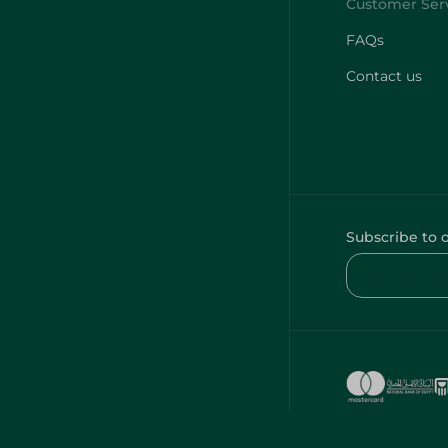
FAQs
Contact us
Subscribe to 