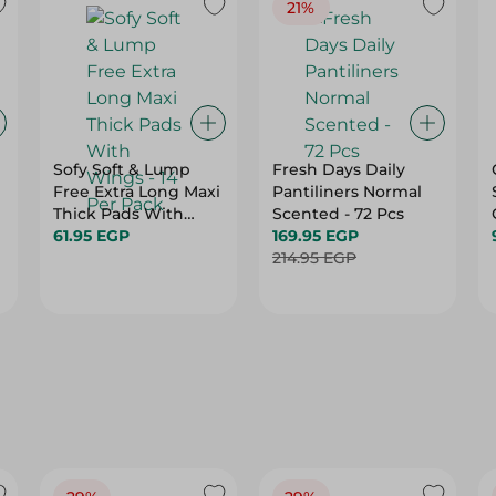
21%
Sofy Soft & Lump
Fresh Days Daily
Free Extra Long Maxi
Pantiliners Normal
Thick Pads With
Scented - 72 Pcs
Wings - 14 Per Pack
61.95 EGP
169.95 EGP
214.95 EGP