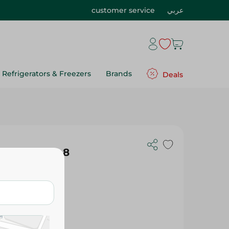
customer service
عربي
Refrigerators & Freezers
Brands
Deals
axi Thick - 8