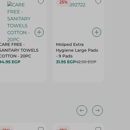
25%
27%
CARE FREE -
Molped Extra
Private
SANITARY TOWELS
Hygiene Large Pads
Femini
COTTON - 20PC
- 9 Pads
Wings -
94.95 EGP
31.95 EGP
42.50 EGP
44.95 