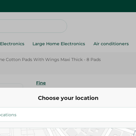
Electronics
Large Home Electronics
Air conditioners
ne Cotton Pads With Wings Maxi Thick - 8 Pads
Fine
Fine Cotton Pads With Wings M
Choose your location
Pads
22.95 EGP
Add To Cart