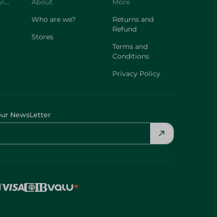
Customer Service
About
More
Who are we?
Returns and
Refund
Stores
Terms and
Conditions
Privacy Policy
our NewsLetter