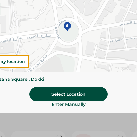
Please Note:
Weights for scalable item
slightly. Packaging may change based on
Specifications
size
Brand
my location
SKU
ssaha Square , Dokki
Select Location
Enter Manually