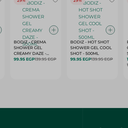
29%
29%
BODIZ - CREMA
BODIZ - HOT SHOT
SHOWER GEL
SHOWER GEL COOL
CREAMY DAZE -
SHOT - 500ML
500ML
99.95 EGP
139.95 EGP
99.95 EGP
139.95 EGP