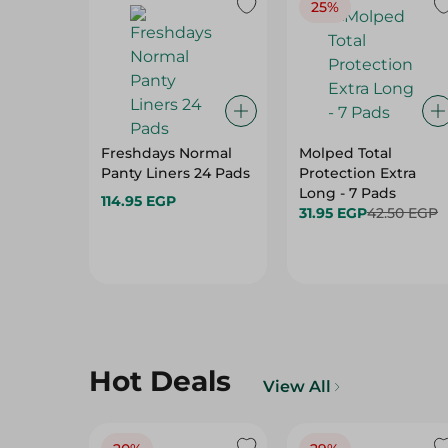
25%
Freshdays Normal
Molped Total
Panty Liners 24 Pads
Protection Extra
Long - 7 Pads
114.95 EGP
31.95 EGP
42.50 EGP
Hot Deals
View All