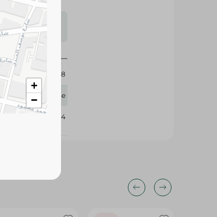
s may vary
 availability.
8
+
Fine
−
109584