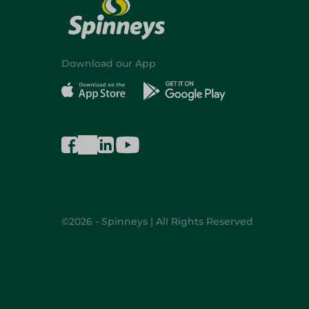
Download our App
©2026 - Spinneys | All Rights Reserved