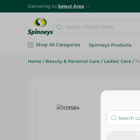
Delivering to
Select Area
Shop All Categories
Spinneys Products
Home
/
Beauty & Personal Care
/
Ladies' Care
/
Fi