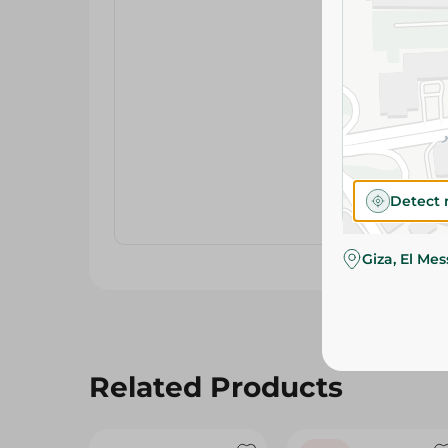
Detect 
Giza, El Me
Related Products