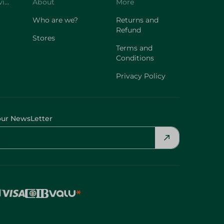
Customer Service
About
More
Who are we?
Returns and
Refund
Stores
Terms and
Conditions
Privacy Policy
our NewsLetter