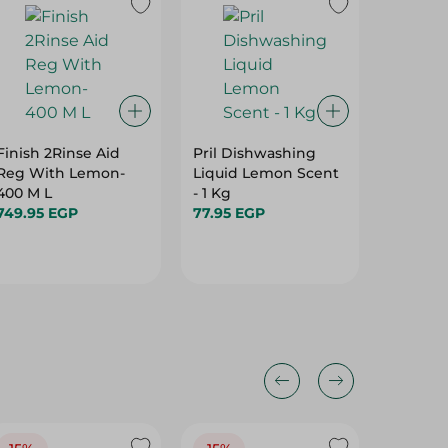
15%
Finish 2Rinse Aid
Pril Dishwashing
Oxi Dis
Reg With Lemon-
Liquid Lemon Scent
Liquid 
400 M L
- 1 Kg
118.95 
749.95 EGP
77.95 EGP