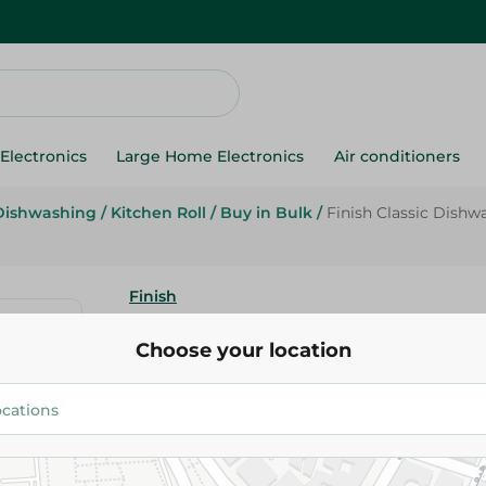
Electronics
Large Home Electronics
Air conditioners
Dishwashing
/
Kitchen Roll
/
Buy in Bulk
/
Finish Classic Dish
Finish
Finish Classic Dishwasher Det
Choose your location
Powder Lemon Scent - 1 Kg
519.95 EGP
Add To Cart