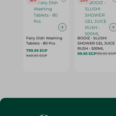
16%
29%
Fairy Dish Washing
BODIZ - SLUSHI
Tablets - 80 Pcs
SHOWER GEL JUICE
RUSH - 500ML
799.95 EGP
99.95 EGP
139.95 EGP
949.95 EGP