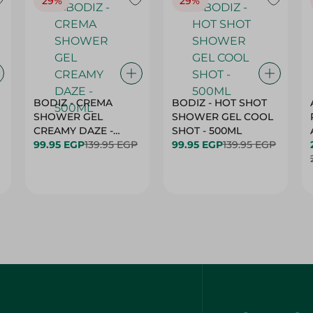
29%
29%
BODIZ - CREMA
BODIZ - HOT SHOT
SHOWER GEL
SHOWER GEL COOL
CREAMY DAZE -
SHOT - 500ML
500ML
99.95 EGP
139.95 EGP
99.95 EGP
139.95 EGP