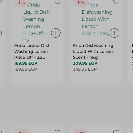
11%
11%
Frida Liquid Dish
Frida Dishwashing
Washing Lemon
Liquid With Lemon
Price Off - 2.2L
Scent - 4Kg
169.95 EGP
309.95 EGP
189.95 EGP
349.95 EGP