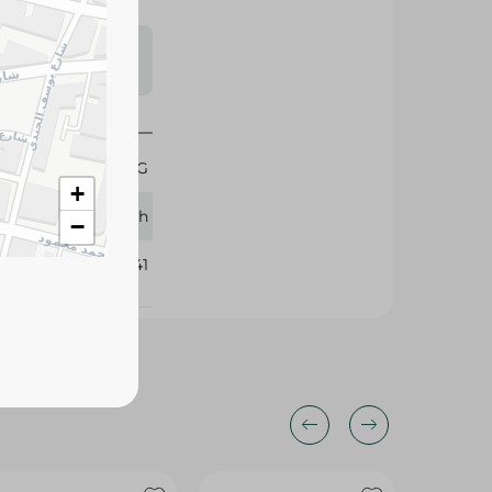
s may vary
 availability.
1 KG
+
Finish
−
131141