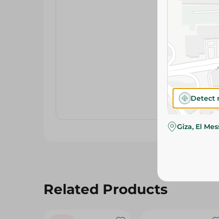
Detect 
Giza, El Me
Related Products