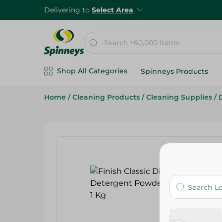
Delivering to
Select Area
Shop All Categories
Spinneys Products
Home
/
Cleaning Products
/
Cleaning Supplies
/