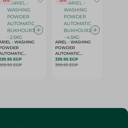
15%
15%
17%
ARIEL - WASHING
ARIEL - WASHING
Ariel W
POWDER
POWDER
Powder
AUTOMATIC
AUTOMATIC
Bukhour
BUKHOUR3 - 2.5KG
229.95 EGP
BUKHOUR2 - 4.5KG
339.95 EGP
514.95 
269.95 EGP
399.95 EGP
619.95 