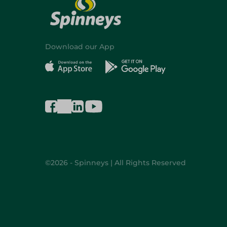
Download our App
©2026 - Spinneys | All Rights Reserved