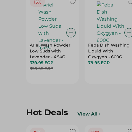
15%
Ariel Wash Powder
Feba Dish Washing
Low Suds with
Liquid With
Lavender - 4.5KG
Oxygyen - 600G
339.95 EGP
79.95 EGP
399.95 EGP
Hot Deals
View All