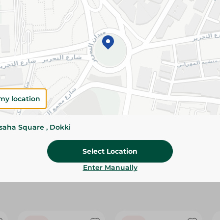
Please Note:
Weights for scalable item
slightly. Packaging may change based on
Specifications
size
Brand
my location
SKU
ssaha Square , Dokki
Select Location
Enter Manually