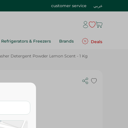
customer service
عربي
Refrigerators & Freezers
Brands
Deals
washer Detergent Powder Lemon Scent - 1 Kg
ergent