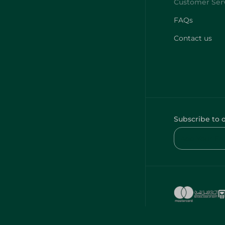
FAQs
Contact us
Subscribe to 