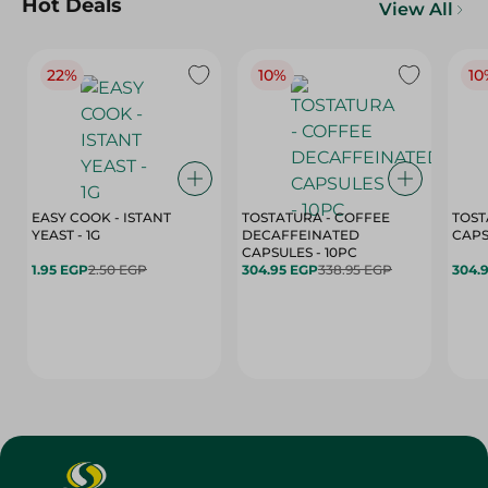
Hot Deals
View All
22%
10%
10
EASY COOK - ISTANT
TOSTATURA - COFFEE
TOST
YEAST - 1G
DECAFFEINATED
CAPSULES - 10PC
1.95 EGP
2.50 EGP
304.95 EGP
338.95 EGP
304.