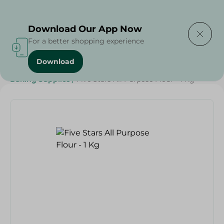
Delivering to
Select Area
Download Our App Now
For a better shopping experience
Download
Home
/
Grocery
/
Sugar & Baking Essentials
/
Baking Supplies
/
Five Stars All Purpose Flour - 1 Kg