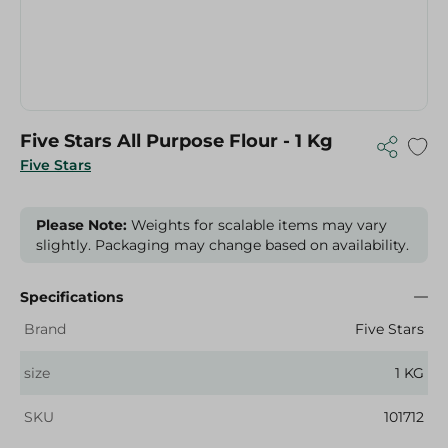
Five Stars All Purpose Flour - 1 Kg
Five Stars
Please Note:
Weights for scalable items may vary
slightly. Packaging may change based on availability.
Specifications
Brand
Five Stars
size
1 KG
SKU
101712