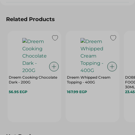
Related Products
Dreem Cooking Chocolate
Dreem Whipped Cream
DOBE
Dark - 200G
Topping - 400G
FOOD
30ML
56.95 EGP
167.99 EGP
23.4