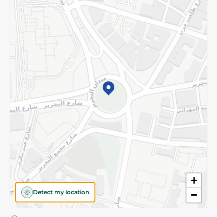
Privacy Policy
Subscribe to our NewsLetter
©2026 - Spinneys | All Rights Reserved
+
Detect my location
−
Almost there! Add 100 EGP to proceed to checkout.