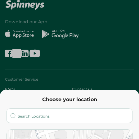
Download our App
Customer Service
FAQs
Contact us
Choose your location
About
Who are we?
Stores
More
Returns and Refund
Terms and Conditions