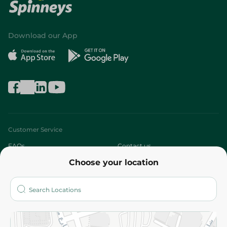
Download our App
Customer Service
FAQs
Contact us
Choose your location
About
Who are we?
Stores
More
Returns and Refund
Terms and Conditions