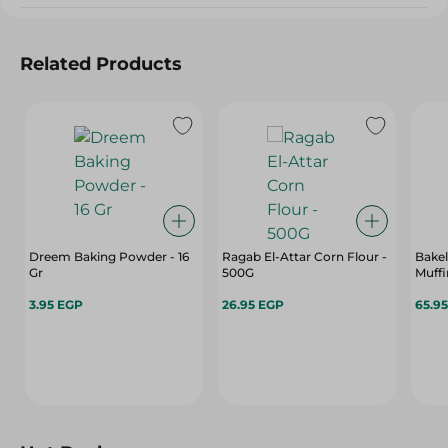
Related Products
Dreem Baking Powder - 16
Ragab El-Attar Corn Flour -
Bake
Gr
500G
Muffi
3.95 EGP
26.95 EGP
65.9