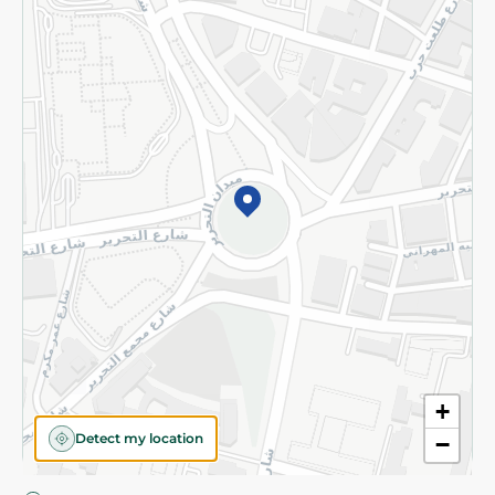
Privacy Policy
Subscribe to our NewsLetter
©2026 - Spinneys | All Rights Reserved
+
Detect my location
−