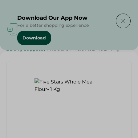
Delivering to
Select Area
Download Our App Now
For a better shopping experience
Download
Home
/
Grocery
/
Sugar & Baking Essentials
/
Baking Supplies
/
Five Stars Whole Meal Flour- 1 Kg