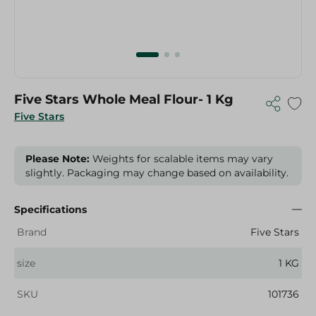
Five Stars Whole Meal Flour- 1 Kg
Five Stars
Please Note:
Weights for scalable items may vary
slightly. Packaging may change based on availability.
Specifications
Brand
Five Stars
size
1 KG
SKU
101736