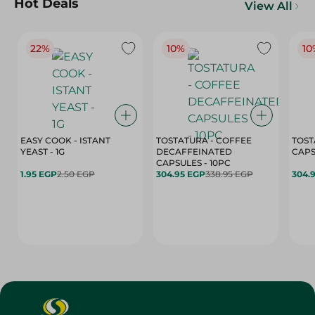
Hot Deals
View All
22%
10%
10
EASY COOK - ISTANT
TOSTATURA - COFFEE
TOST
YEAST - 1G
DECAFFEINATED
CAPSULES - 10PC
1.95 EGP
2.50 EGP
304.95 EGP
338.95 EGP
304.