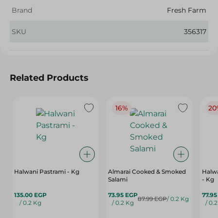
Brand
Fresh Farm
SKU
356317
Related Products
16%
20
Halwani Pastrami - Kg
Almarai Cooked & Smoked
Halw
Salami
- Kg
135.00 EGP
73.95 EGP
77.9
87.99 EGP
/ 0.2 Kg
/ 0.2 Kg
/ 0.2 Kg
/ 0.