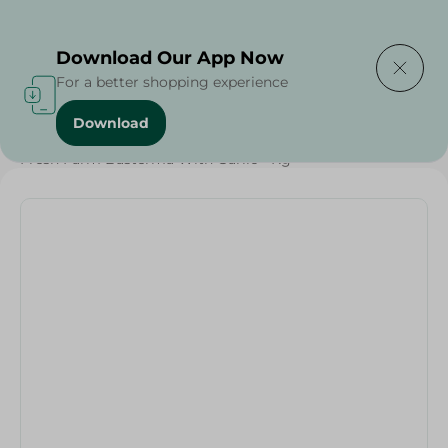
Delivering to
Select Area
Download Our App Now
For a better shopping experience
Download
Home
/
Cold Cuts & Deli
/
Frozen Food
/
Frozen Beef
/
Fresh Farm Basterma With Garlic - Kg