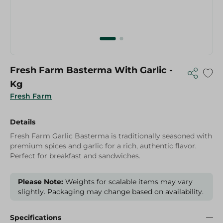
Fresh Farm Basterma With Garlic -
Kg
Fresh Farm
Details
Fresh Farm Garlic Basterma is traditionally seasoned with
premium spices and garlic for a rich, authentic flavor.
Perfect for breakfast and sandwiches.
Please Note:
Weights for scalable items may vary
slightly. Packaging may change based on availability.
Specifications