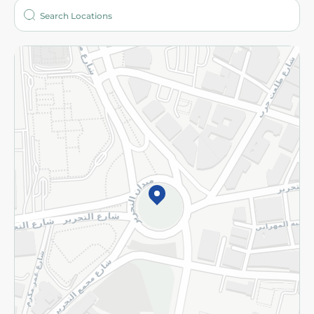
Who are we?
Stores
More
Returns and Refund
Terms and Conditions
Privacy Policy
Subscribe to our NewsLetter
©2026 - Spinneys | All Rights Reserved