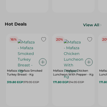
Hot Deals
View All
16%
20%
20
Mafaza - Mafaza Smoked
Mafaza - Mafaza Chicken
Mafaz
Turkey Breast - Kg
Luncheon With Pepper - Kg
Lunch
319.80 EGP
379.95 EGP
171.80 EGP
214.95 EGP
171.8