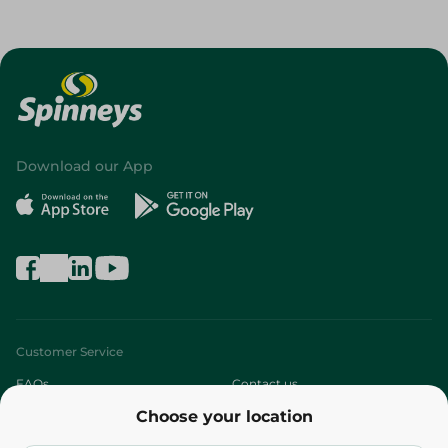
Download our App
Customer Service
FAQs
Contact us
Choose your location
About