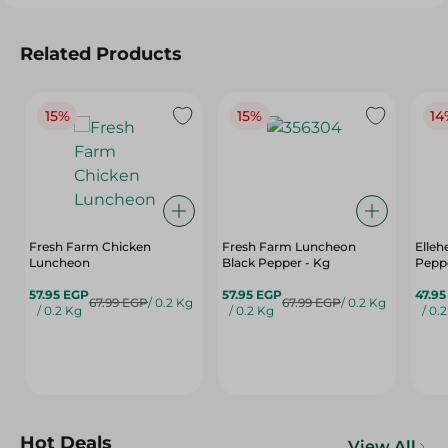
Related Products
15%
15%
14
Fresh Farm Chicken
Fresh Farm Luncheon
Elle
Luncheon
Black Pepper - Kg
Peppe
57.95 EGP
57.95 EGP
47.9
67.99 EGP
/ 0.2 Kg
67.99 EGP
/ 0.2 Kg
/ 0.2 Kg
/ 0.2 Kg
/ 0.
Hot Deals
View All