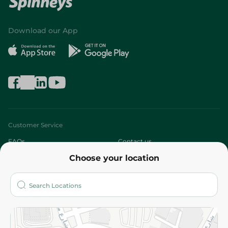
Download our App
Customer Service
FAQs
Contact us
Choose your location
About
Who are we?
Stores
More
Returns and Refund
Terms and Conditions