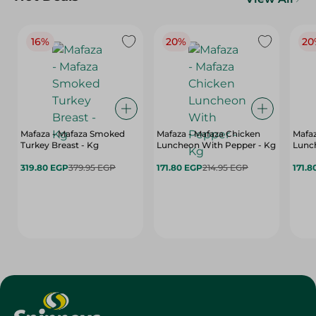
16%
20%
20
Mafaza - Mafaza Smoked
Mafaza - Mafaza Chicken
Mafaz
Turkey Breast - Kg
Luncheon With Pepper - Kg
Lunch
319.80 EGP
379.95 EGP
171.80 EGP
214.95 EGP
171.8