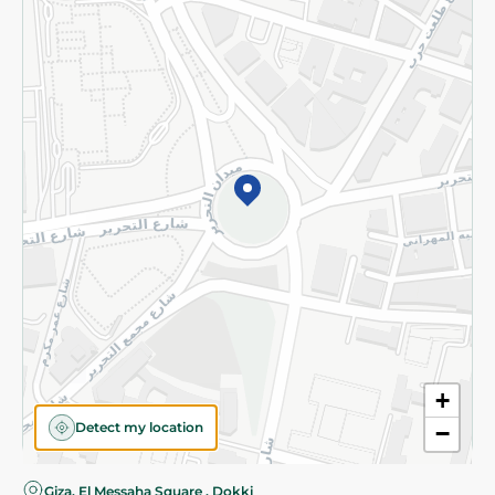
Privacy Policy
Subscribe to our NewsLetter
©2026 - Spinneys | All Rights Reserved
+
Detect my location
−
Giza, El Messaha Square , Dokki