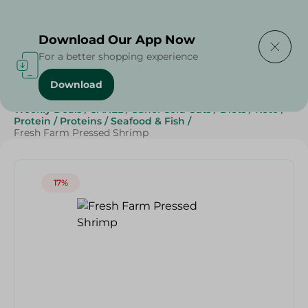
Delivering to
Select Area
Download Our App Now
For a better shopping experience
Download
Home
/
Cold Cuts & Deli
/
Deli & Cheese Deals
/
Weekly Deals
/
SAHEL
/
Sahel Cold Cuts
/
Diets
/
Keto
/
Protein
/
Proteins
/
Seafood & Fish
/
Fresh Farm Pressed Shrimp
17%