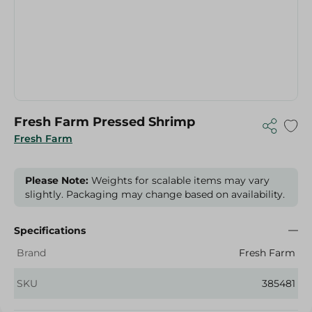
Fresh Farm Pressed Shrimp
Fresh Farm
Please Note:
Weights for scalable items may vary
slightly. Packaging may change based on availability.
Specifications
Brand
Fresh Farm
SKU
385481