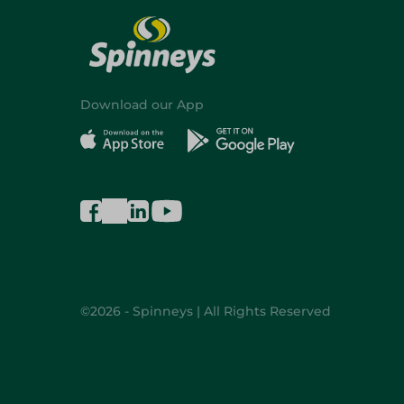
Download our App
©2026 - Spinneys | All Rights Reserved