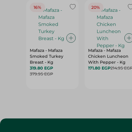
16%
20%
Mafaza - Mafaza
Mafaza - Mafaza
Smoked Turkey
Chicken Luncheon
Breast - Kg
With Pepper - Kg
319.80 EGP
171.80 EGP
214.95 EG
379.95 EGP