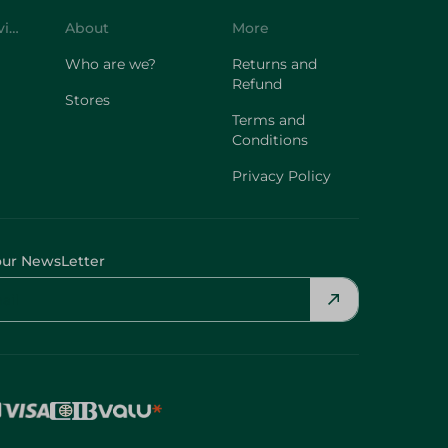
Customer Service
About
More
Who are we?
Returns and
Refund
Stores
Terms and
Conditions
Privacy Policy
our NewsLetter