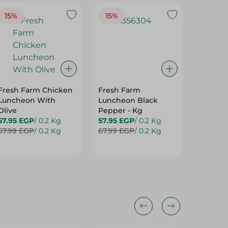
15%
15%
20%
Fresh Farm Chicken
Fresh Farm
Taste P
Luncheon With
Luncheon Black
Lunche
Olive
Pepper - Kg
50.25 E
57.95 EGP
/ 0.2 Kg
57.95 EGP
/ 0.2 Kg
62.99 E
67.99 EGP
/ 0.2 Kg
67.99 EGP
/ 0.2 Kg