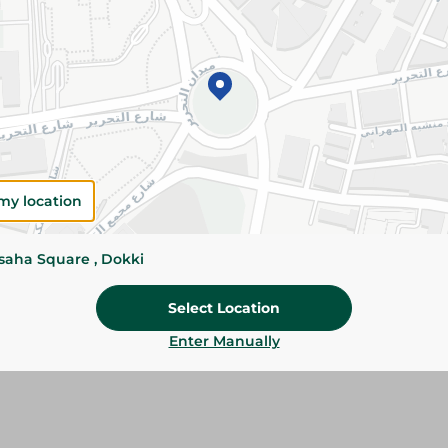
Add To Cart
Please Note:
Weights for scalable item
slightly. Packaging may change based on
Specifications
Brand
my location
SKU
ssaha Square , Dokki
Select Location
Enter Manually