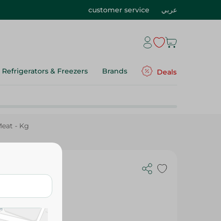
customer service
عربي
Refrigerators & Freezers
Brands
Deals
eat - Kg
 Kg