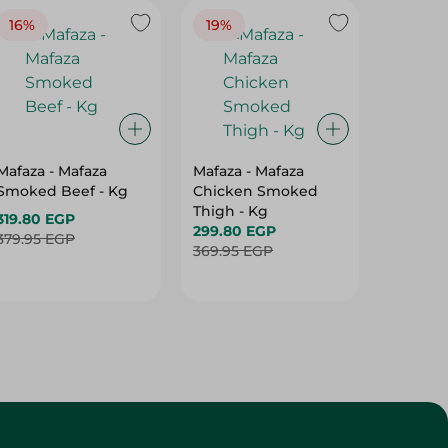
16%
19%
15%
Mafaza - Mafaza
Mafaza - Mafaza
Mafaza 
Smoked Beef - Kg
Chicken Smoked
Lunche
Thigh - Kg
With Ol
319.80 EGP
299.80 EGP
Weight
187.80 
379.95 EGP
369.95 EGP
219.95 