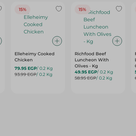
15%
15%
Elleheimy Cooked
Richfood Beef
Chicken
Luncheon With
Olives - Kg
79.95 EGP
/ 0.2 Kg
49.95 EGP
/ 0.2 Kg
93.99 EGP
/ 0.2 Kg
58.95 EGP
/ 0.2 Kg