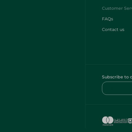
FAQs
Contact us
Subscribe to 