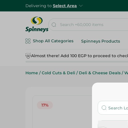
Delivering to
Select Area
Shop All Categories
Spinneys Products
Almost there! Add 100 EGP to proceed to chec
Home
/
Cold Cuts & Deli
/
Deli & Cheese Deals
/
W
17%