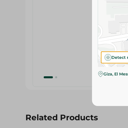
Detect 
Giza, El Me
Related Products