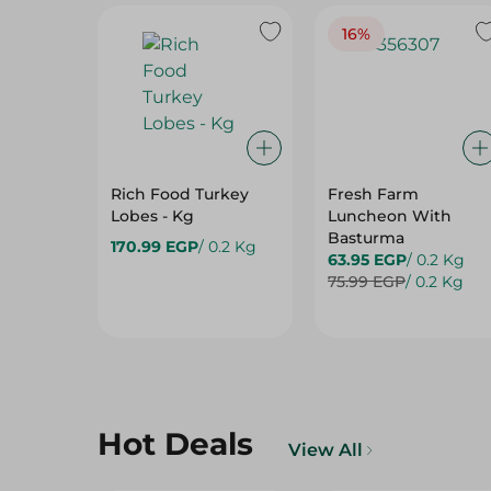
16%
Rich Food Turkey
Fresh Farm
Lobes - Kg
Luncheon With
Basturma
170.99 EGP
/ 0.2 Kg
63.95 EGP
/ 0.2 Kg
75.99 EGP
/ 0.2 Kg
Hot Deals
View All