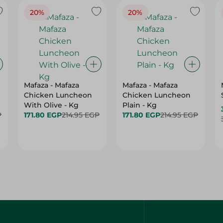
20%
20%
Mafaza - Mafaza
Mafaza - Mafaza
Chicken Luncheon
Chicken Luncheon
With Olive - Kg
Plain - Kg
P
171.80 EGP
214.95 EGP
171.80 EGP
214.95 EGP