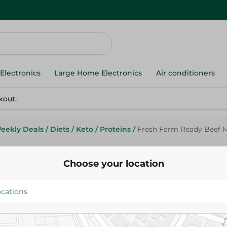
Electronics
Large Home Electronics
Air conditioners
kout.
eekly Deals
/
Diets
/
Keto
/
Proteins
/
Fresh Farm Ready Beef M
Choose your location
Fresh Farm
Fresh Farm Ready Beef Meat -
79.95 EGP
/ 0.2 Kg
95.99 EGP
/ 0.2 Kg