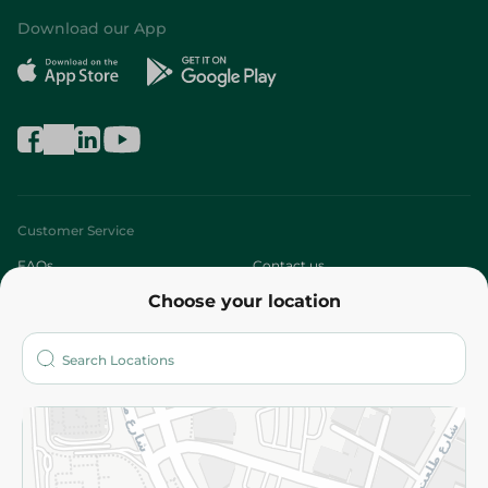
Download our App
Customer Service
FAQs
Contact us
Choose your location
About
Who are we?
Stores
More
Returns and Refund
Terms and Conditions
Privacy Policy