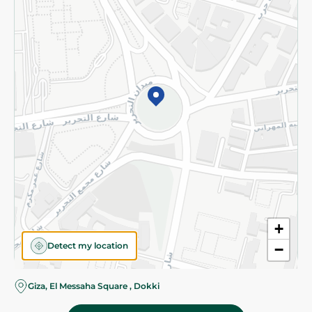
Subscribe to our NewsLetter
©2026 - Spinneys | All Rights Reserved
+
Detect my location
−
Giza, El Messaha Square , Dokki