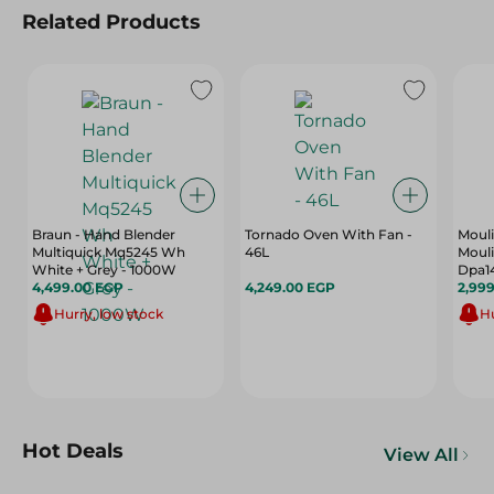
Related Products
Braun - Hand Blender
Tornado Oven With Fan -
Moul
Multiquick Mq5245 Wh
46L
Mouli
White + Grey - 1000W
Dpa1
4,499.00 EGP
4,249.00 EGP
2,99
Hurry, low stock
Hu
Hot Deals
View All