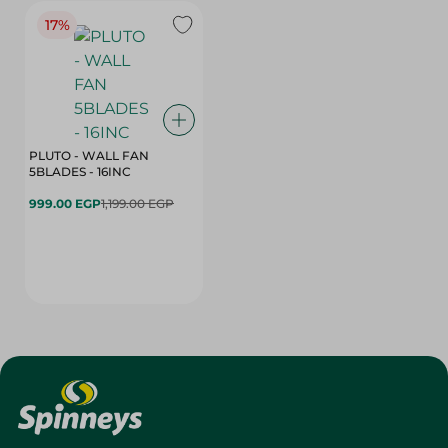
17%
PLUTO - WALL FAN
5BLADES - 16INC
999.00 EGP
1,199.00 EGP