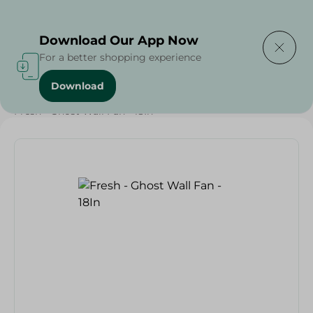
Delivering to
Select Area
Download Our App Now
For a better shopping experience
Download
Home
/
Electronics Delivered Today
/
Fresh - Ghost Wall Fan - 18In