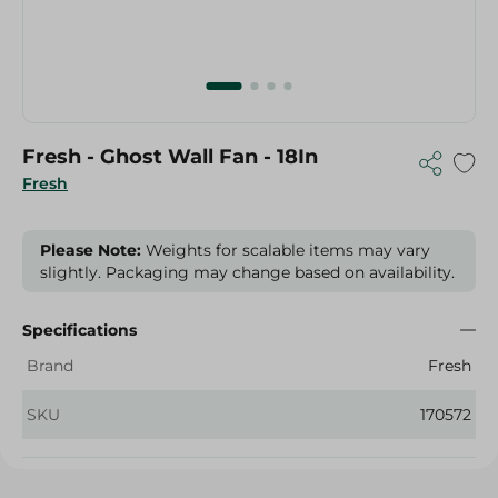
Fresh - Ghost Wall Fan - 18In
Fresh
Please Note:
Weights for scalable items may vary
slightly. Packaging may change based on availability.
Specifications
Brand
Fresh
SKU
170572