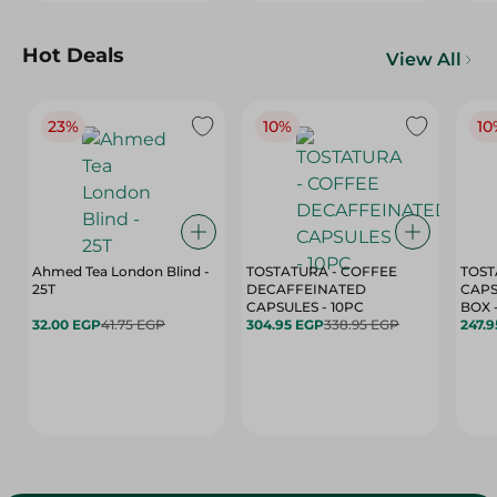
Hot Deals
View All
23%
10%
10
Ahmed Tea London Blind -
TOSTATURA - COFFEE
TOST
25T
DECAFFEINATED
CAPS
CAPSULES - 10PC
32.00 EGP
41.75 EGP
304.95 EGP
338.95 EGP
247.