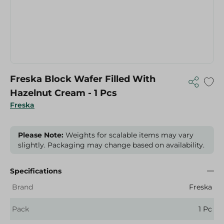
Freska Block Wafer Filled With
Hazelnut Cream - 1 Pcs
Freska
Please Note:
Weights for scalable items may vary
slightly. Packaging may change based on availability.
Specifications
Brand
Freska
Pack
1 Pc