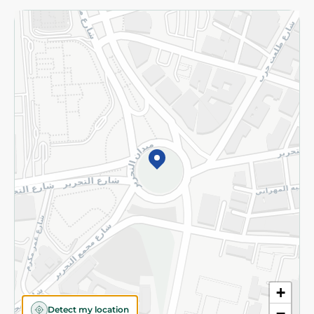
Returns and Refund
Terms and Conditions
Privacy Policy
Subscribe to our NewsLetter
©2026 - Spinneys | All Rights Reserved
+
Detect my location
−