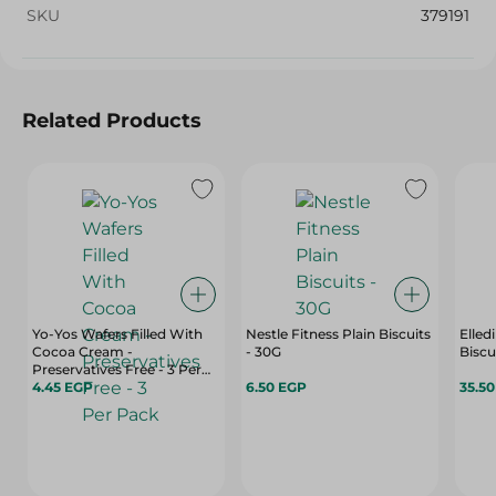
SKU
379191
Related Products
Yo-Yos Wafers Filled With
Nestle Fitness Plain Biscuits
Elled
Cocoa Cream -
- 30G
Preservatives Free - 3 Per
Pack
4.45 EGP
6.50 EGP
35.5