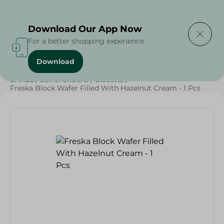
Delivering to
Select Area
Download Our App Now
For a better shopping experience
Download
Home
/
Beverages
/
Sweets & Snacks
/
Biscuits
/
SAHEL
/
Sahel Snacks
/
Biscuits
/
Freska Block Wafer Filled With Hazelnut Cream - 1 Pcs