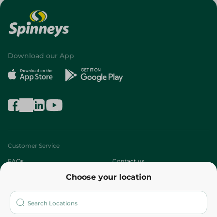
Download our App
Customer Service
FAQs
Contact us
Choose your location
About
Who are we?
Stores
More