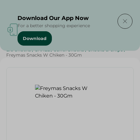
Delivering to
Select Area
Download Our App Now
For a better shopping experience
Download
Home
/
Sweets & Snacks
/
Snacks & Chips
/
Eid Snacks
/
SAHEL
/
Sahel Snacks
/
Snacks & Chips
/
Freymas Snacks W Chiken - 30Gm