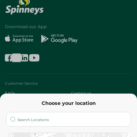
Download our App
Customer Service
FAQs
Contact us
Choose your location
About
Who are we?
Stores
More