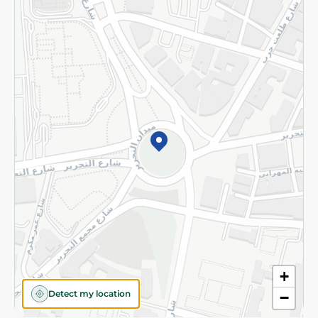
Returns and Refund
Terms and Conditions
Privacy Policy
Subscribe to our NewsLetter
©2026 - Spinneys | All Rights Reserved
+
Detect my location
−