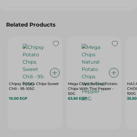
Related Products
Chipsy Potato Chips Sweet
Mega Chips Natural Potato
HAJ 
Chili - 95-105G
Chips With Thai Pepper -
CHOC
50G
100G
10.00 EGP
63.50 EGP
35.5