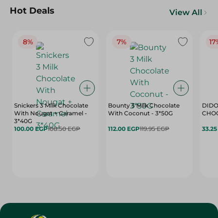
Hot Deals
View All
8%
7%
17
Snickers 3 Milk Chocolate
Bounty 3 Milk Chocolate
DIDO
With Nougat + Caramel -
With Coconut - 3*50G
3*40G
100.00 EGP
108.50 EGP
112.00 EGP
119.95 EGP
33.2