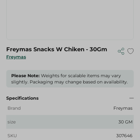
Freymas Snacks W Chiken - 30Gm
Freymas
Please Note:
Weights for scalable items may vary
slightly. Packaging may change based on availability.
Specifications
Brand
Freymas
size
30 GM
SKU
307646