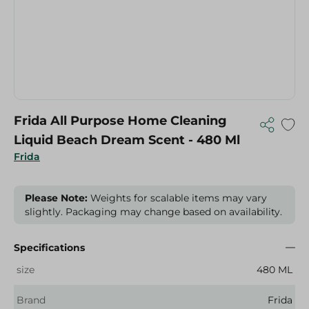
Frida All Purpose Home Cleaning
Liquid Beach Dream Scent - 480 Ml
Frida
Please Note:
Weights for scalable items may vary
slightly. Packaging may change based on availability.
Specifications
size
480 ML
Brand
Frida