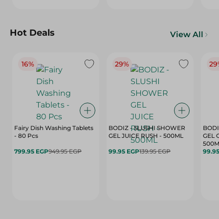
Hot Deals
View All
16%
29%
29
Fairy Dish Washing Tablets
BODIZ - SLUSHI SHOWER
BODI
- 80 Pcs
GEL JUICE RUSH - 500ML
GEL 
500M
799.95 EGP
949.95 EGP
99.95 EGP
139.95 EGP
99.9