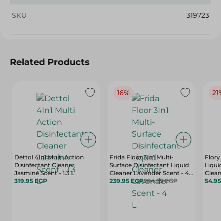
SKU
319723
Related Products
16%
21
Dettol 4In1 Multi Action
Frida Floor 3In1 Multi-
Flory
Disinfectant Cleaner
Surface Disinfectant Liquid
Liqui
Jasmine Scent - 1.3 L
Cleaner Lavender Scent - 4
Clean
319.95 EGP
L
239.95 EGP
284.95 EGP
Ml
54.9