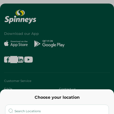
Download our App
Customer Service
FAQs
Contact us
Choose your location
About
Who are we?
Stores