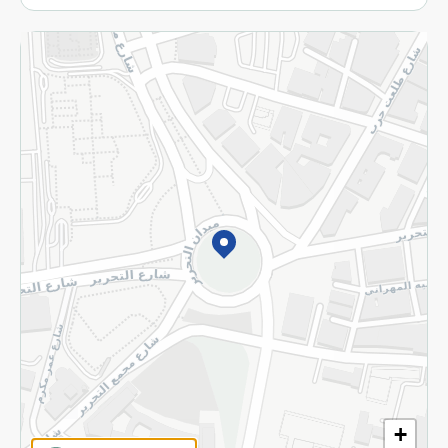
More
Returns and Refund
Terms and Conditions
Privacy Policy
Subscribe to our NewsLetter
©2026 - Spinneys | All Rights Reserved
+