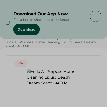
Delivering to
Select Area
Download Our App Now
For a better shopping experience
Download
Home
/
Cleaning Products
/
Cleaning Supplies
/
Bleach & Disinfectant
/
Weekly Deals
/
Frida All Purpose Home Cleaning Liquid Beach Dream
Scent - 480 Ml
17%