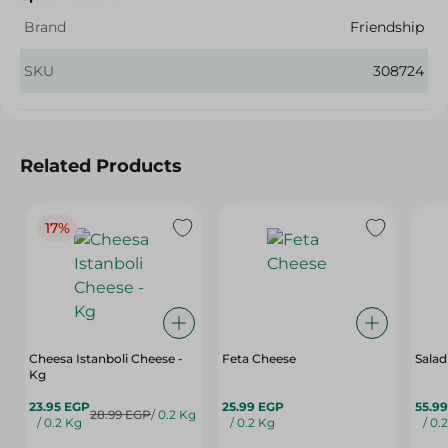
Brand
Friendship
SKU
308724
Related Products
17%
Cheesa Istanboli Cheese -
Feta Cheese
Salad
Kg
23.95 EGP
25.99 EGP
55.9
28.99 EGP
/ 0.2 Kg
/ 0.2 Kg
/ 0.2 Kg
/ 0.