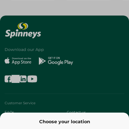
Download our App
Customer Service
FAQs
Contact us
Choose your location
About