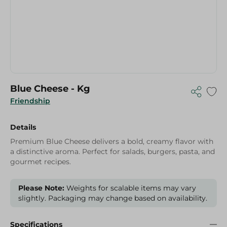
Blue Cheese - Kg
Friendship
Details
Premium Blue Cheese delivers a bold, creamy flavor with
a distinctive aroma. Perfect for salads, burgers, pasta, and
gourmet recipes.
Please Note:
Weights for scalable items may vary
slightly. Packaging may change based on availability.
Specifications