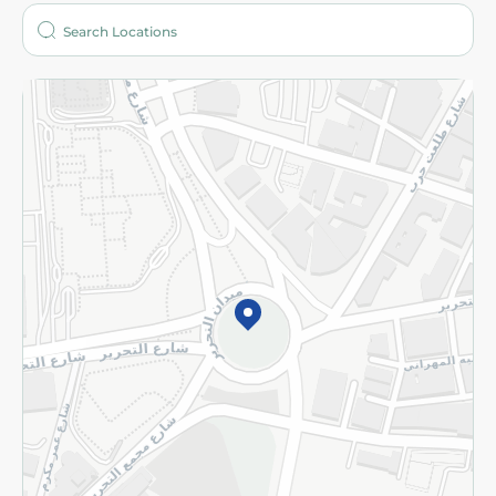
Who are we?
Stores
More
Returns and Refund
Terms and Conditions
Privacy Policy
Subscribe to our NewsLetter
©2026 - Spinneys | All Rights Reserved