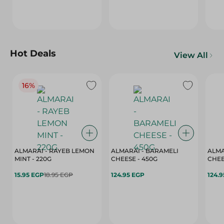
Hot Deals
View All
16%
ALMARAI - RAYEB LEMON
ALMARAI - BARAMELI
ALMA
MINT - 220G
CHEESE - 450G
15.95 EGP
18.95 EGP
124.95 EGP
124.