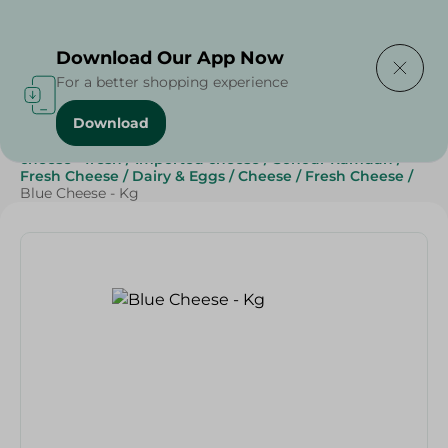
Delivering to
Select Area
Download Our App Now
For a better shopping experience
Download
Home
/
Cheese, Dairy & Eggs
/
Fresh Cheese
/
cheese - fresh
/
Imported cheese
/
Sohour Ramdan
/
Fresh Cheese
/
Dairy & Eggs
/
Cheese
/
Fresh Cheese
/
Blue Cheese - Kg