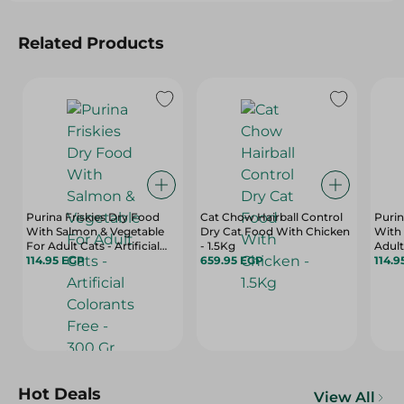
Related Products
Purina Friskies Dry Food
Cat Chow Hairball Control
Purin
With Salmon & Vegetable
Dry Cat Food With Chicken
With 
For Adult Cats - Artificial
- 1.5Kg
Adult 
Colorants Free - 300 Gr
114.95 EGP
659.95 EGP
Color
114.9
Hot Deals
View All