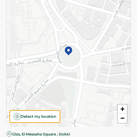
Subscribe to our NewsLetter
©2026 - Spinneys | All Rights Reserved
+
Detect my location
−
Almost there! Add 100 EGP to proceed to checkout.
Giza, El Messaha Square , Dokki