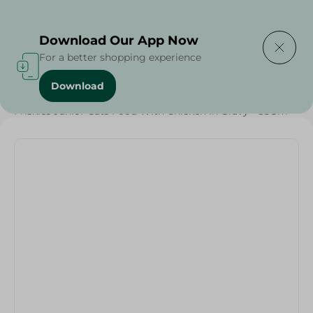
Delivering to
Select Area
Download Our App Now
For a better shopping experience
Download
Home
/
Pets
/
Cat Food
/
Pets
/
Friskies Junior Cats Food With Chicken In Gravy - 85Gm