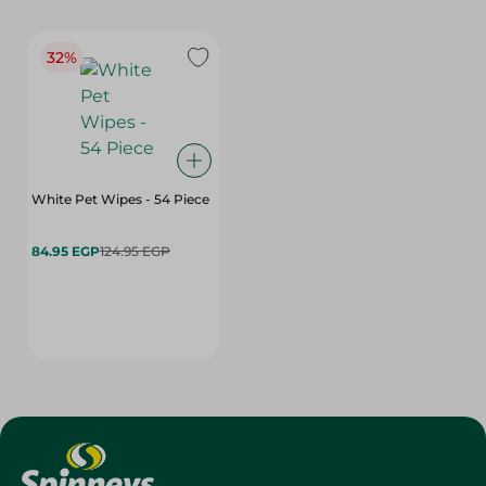
32%
White Pet Wipes - 54 Piece
84.95 EGP
124.95 EGP