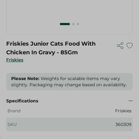
Friskies Junior Cats Food With
Chicken In Gravy - 85Gm
Friskies
Please Note:
Weights for scalable items may vary
slightly. Packaging may change based on availability.
Specifications
Brand
Friskies
SKU
360309