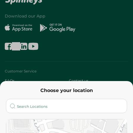
Download our App
Customer Service
FAQs
Contact us
Choose your location
About
Who are we?
Stores
More
Returns and Refund
Terms and Conditions
Privacy Policy