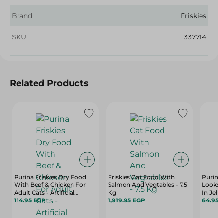
Brand
Friskies
SKU
337714
Related Products
Purina Friskies Dry Food
Friskies Cat Food With
Purin
With Beef & Chicken For
Salmon And Vegtables - 7.5
Look
Adult Cats - Artificial
Kg
In Je
Colorants Free - 300 Gr
114.95 EGP
1,919.95 EGP
Color
64.9