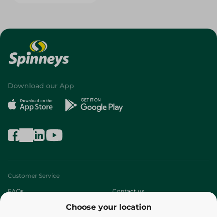
Download our App
Customer Service
FAQs
Contact us
Choose your location
About