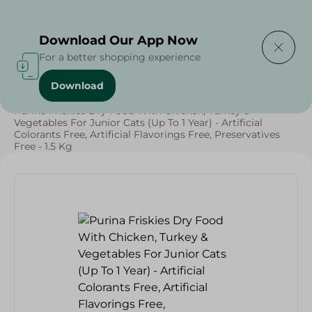
Delivering to
Select Area
Download Our App Now
For a better shopping experience
Download
Home
/
Pets
/
Cat Food
/
Pets
/
Diets
/
Keto
/
Proteins
/
Purina Friskies Dry Food With Chicken, Turkey &
Vegetables For Junior Cats (Up To 1 Year) - Artificial
Colorants Free, Artificial Flavorings Free, Preservatives
Free - 1.5 Kg