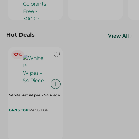
Hot Deals
View All
32%
White Pet Wipes - 54 Piece
84.95 EGP
124.95 EGP