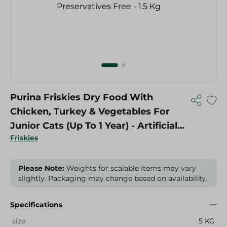
Purina Friskies Dry Food With
Chicken, Turkey & Vegetables For
Junior Cats (Up To 1 Year) - Artificial
Friskies
Colorants Free, Artificial Flavorings
Free, Preservatives Free - 1.5 Kg
Please Note:
Weights for scalable items may vary
slightly. Packaging may change based on availability.
Specifications
size
5 KG