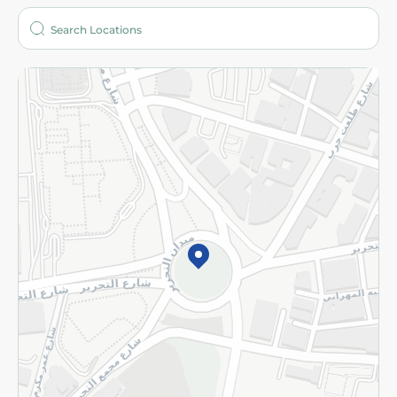
Who are we?
Stores
More
Returns and Refund
Terms and Conditions
Privacy Policy
Subscribe to our NewsLetter
©2026 - Spinneys | All Rights Reserved