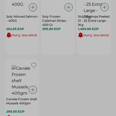
Soly Minced Salmon
Soly Frozen
Soly Shrimps Peeled
- 400G
Calamari Strips -
21 - 25 Extra Large -
400 Gr
1Kg
254.95 EGP
299.00 EGP
1,499.00 EGP
Hurry, low stock
Hurry, low stock
Caviale Frozen shell
Mussels 400gm
299.00 EGP