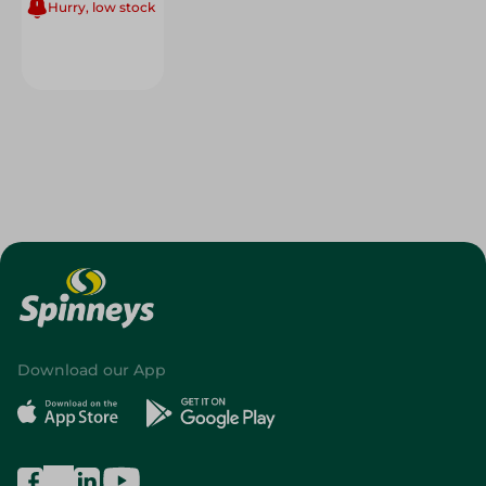
Hurry, low stock
Download our App