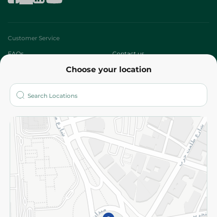
Customer Service
FAQs
Contact us
Choose your location
About
Who are we?
Stores
More
Returns and Refund
Terms and Conditions
Privacy Policy
Subscribe to our NewsLetter