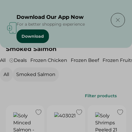
Delivering to
Select Area
Download Our App Now
For a better shopping experience
Download
Home
/
Frozen Food
/
Frozen Seafood
/
Smoked Salmon
Smoked Salmon
All
Deals
Frozen Chicken
Frozen Beef
Frozen Fruit
All
Smoked Salmon
Filter products