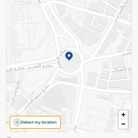
Privacy Policy
Subscribe to our NewsLetter
©2026 - Spinneys | All Rights Reserved
+
Detect my location
−
Almost there! Add 100 EGP to proceed to checkout.