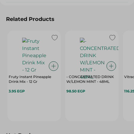
Related Products
Fruty Instant Pineapple
- CONCENTRATED DRINK
Vitra
Drink Mix - 12 Gr
W/LEMON MINT - 48ML
3.95 EGP
98.50 EGP
116.2