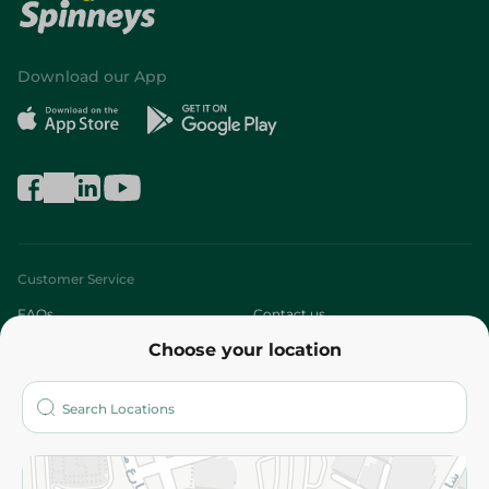
Download our App
Customer Service
FAQs
Contact us
Choose your location
About
Who are we?
Stores
More
Returns and Refund
Terms and Conditions