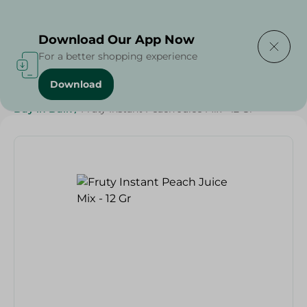
Delivering to
Select Area
Download Our App Now
For a better shopping experience
Download
Home
/
Beverages
/
Juices
/
Ramdan Juices
/
Buy in Bulk
/
Fruty Instant Peach Juice Mix - 12 Gr