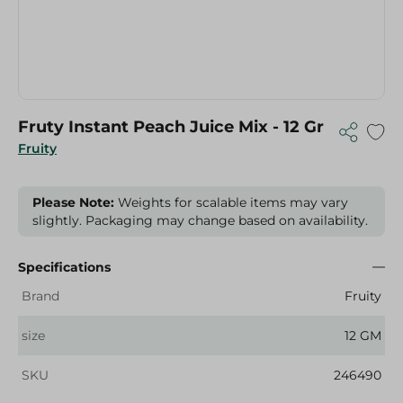
Fruty Instant Peach Juice Mix - 12 Gr
Fruity
Please Note:
Weights for scalable items may vary
slightly. Packaging may change based on availability.
Specifications
Brand
Fruity
size
12 GM
SKU
246490