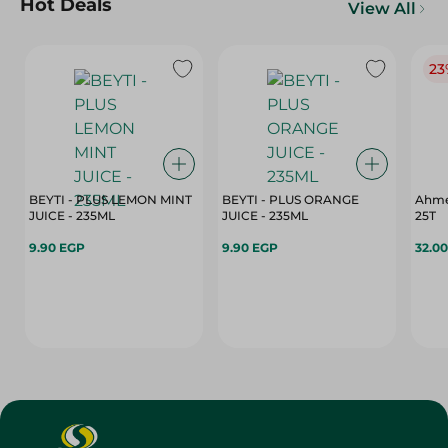
Hot Deals
View All
23
BEYTI - PLUS LEMON MINT
BEYTI - PLUS ORANGE
Ahme
JUICE - 235ML
JUICE - 235ML
25T
9.90 EGP
9.90 EGP
32.0