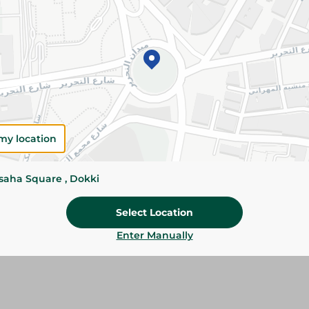
Please Note:
Weights for scalable item
slightly. Packaging may change based on
Specifications
SKU
my location
ssaha Square , Dokki
Select Location
Enter Manually