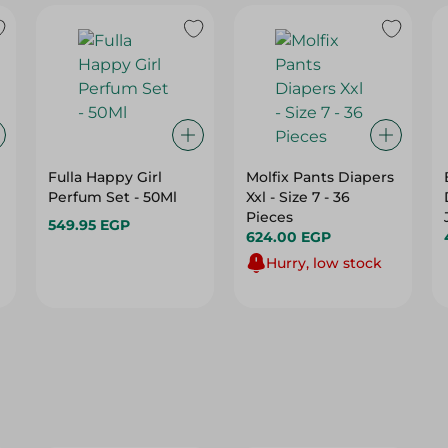
Fulla Happy Girl
Molfix Pants Diapers
Perfum Set - 50Ml
Xxl - Size 7 - 36
Pieces
549.95 EGP
624.00 EGP
Hurry, low stock