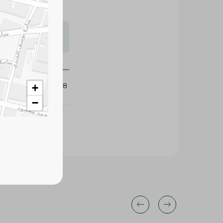
s may vary
 availability.
425038
+
−