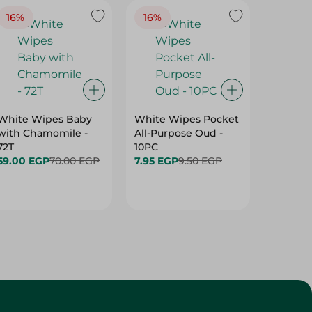
16%
16%
40%
White Wipes Baby
White Wipes Pocket
White 
with Chamomile -
All-Purpose Oud -
Baby Gl
72T
10PC
24.00 
59.00 EGP
70.00 EGP
7.95 EGP
9.50 EGP