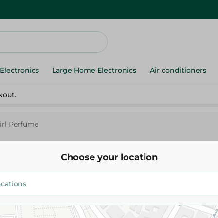
Electronics
Large Home Electronics
Air conditioners
kout.
Girl Perfume
Choose your location
Fulla Floral Girl Perfume
249.95 EGP
Add To Cart