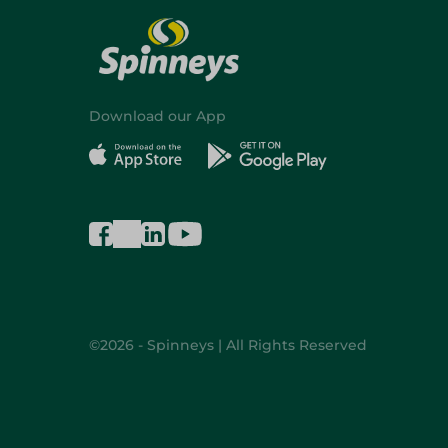
Download our App
©2026 - Spinneys | All Rights Reserved