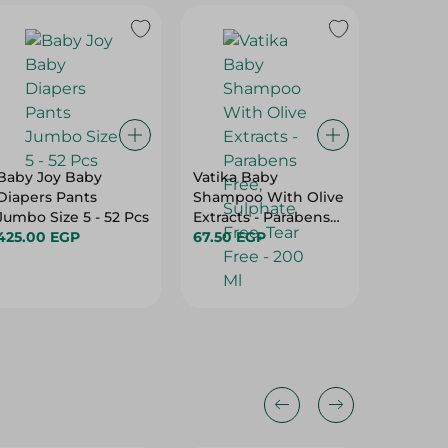
23%
Baby Joy Baby
Vatika Baby
Pamper
Diapers Pants
Shampoo With Olive
Premium
Jumbo Size 5 - 52 Pcs
Extracts - Parabens
Size 5 -
425.00 EGP
Free, Sulphate Free,
67.50 EGP
520.00
Tear Free - 200 Ml
675.00 