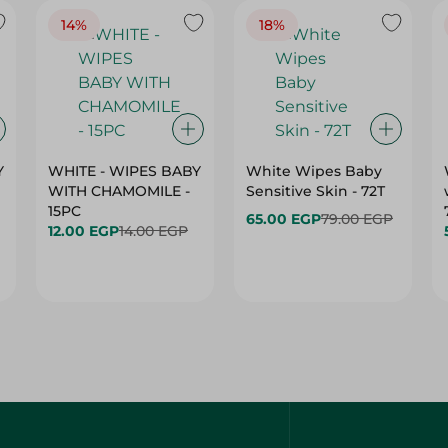
14%
18%
Y
WHITE - WIPES BABY
White Wipes Baby
WITH CHAMOMILE -
Sensitive Skin - 72T
15PC
65.00 EGP
79.00 EGP
12.00 EGP
14.00 EGP