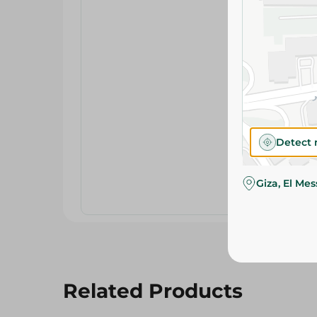
Detect 
Giza, El Me
Related Products