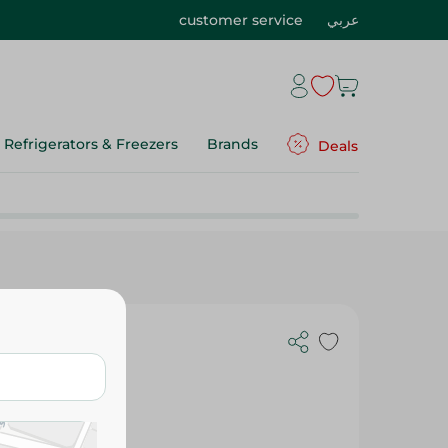
customer service
عربي
Refrigerators & Freezers
Brands
Deals