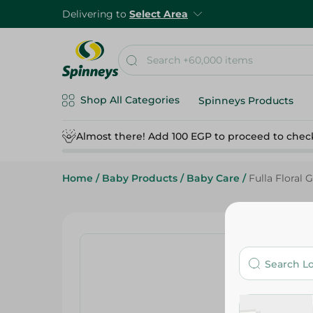
Delivering to
Select Area
Shop All Categories
Spinneys Products
Almost there! Add 100 EGP to proceed to chec
Home
/
Baby Products
/
Baby Care
/
Fulla Floral 