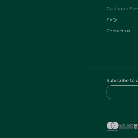
FAQs
Contact us
Subscribe to 