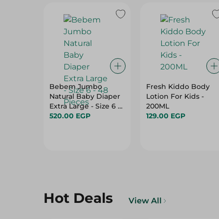
Bebem Jumbo
Fresh Kiddo Body
Natural Baby Diaper
Lotion For Kids -
Extra Large - Size 6 -
200ML
48 Pieces
520.00 EGP
129.00 EGP
Hot Deals
View All