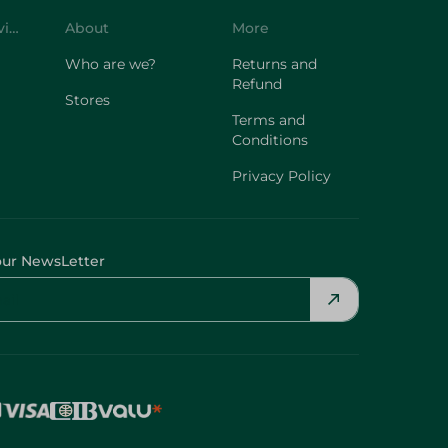
Customer Service
About
More
Who are we?
Returns and
Refund
Stores
Terms and
Conditions
Privacy Policy
our NewsLetter