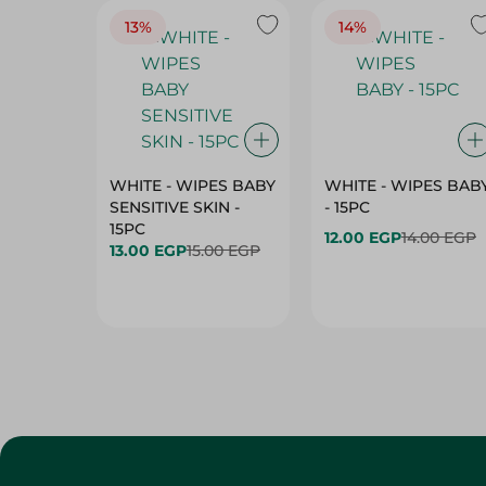
13%
14%
WHITE - WIPES BABY
WHITE - WIPES BAB
SENSITIVE SKIN -
- 15PC
15PC
12.00 EGP
14.00 EGP
13.00 EGP
15.00 EGP