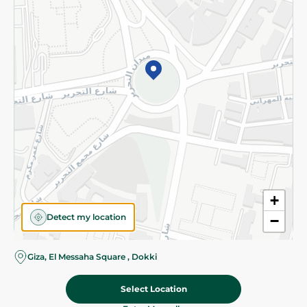
Subscribe to our NewsLetter
©2026 - Spinneys | All Rights Reserved
+
Detect my location
−
Almost there! Add 100 EGP to proceed to checkout.
Giza, El Messaha Square , Dokki
Select Location
249.95 EGP
Add To Cart
Home
Categories
Cart
Deals
My Account