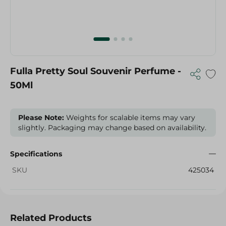
Fulla Pretty Soul Souvenir Perfume -
50Ml
Please Note:
Weights for scalable items may vary
slightly. Packaging may change based on availability.
Specifications
SKU
425034
Related Products