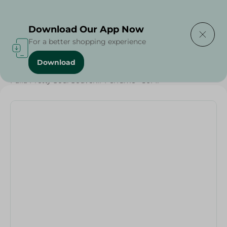
Delivering to
Select Area
Download Our App Now
For a better shopping experience
Download
Home
/
Baby Products
/
Baby Care
/
Fulla Pretty Soul Souvenir Perfume - 50Ml