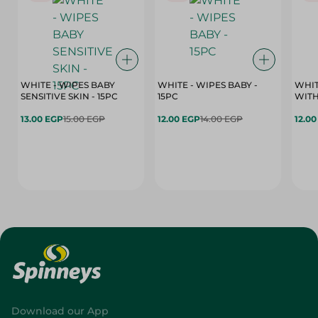
WHITE - WIPES BABY
WHITE - WIPES BABY -
WHIT
SENSITIVE SKIN - 15PC
15PC
WITH
13.00 EGP
15.00 EGP
12.00 EGP
14.00 EGP
12.0
Download our App