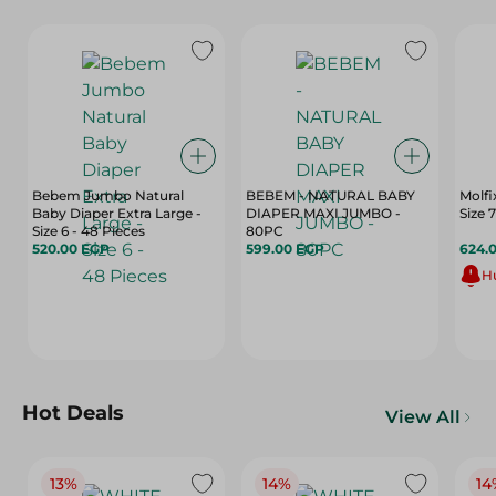
Bebem Jumbo Natural
BEBEM - NATURAL BABY
Molfi
Baby Diaper Extra Large -
DIAPER MAXI JUMBO -
Size 6 - 48 Pieces
80PC
520.00 EGP
599.00 EGP
624.
Hu
Hot Deals
View All
13%
14%
14