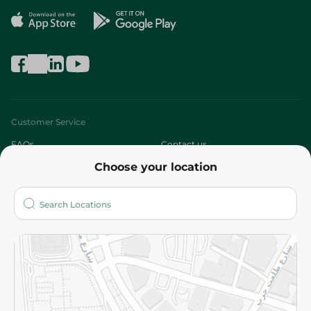
Customer Service
FAQs
Contact us
Choose your location
About
Who are we?
Stores
More
Returns and Refund
Terms and Conditions
Privacy Policy