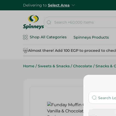
Delivering to
Select Area
Shop All Categories
Spinneys Products
Almost there! Add 100 EGP to proceed to chec
Home
/
Sweets & Snacks
/
Chocolate
/
Snacks & 