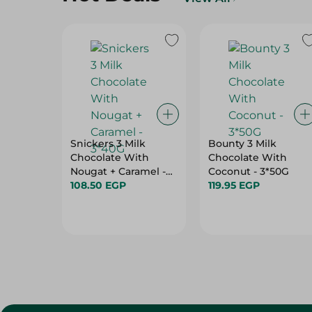
Snickers 3 Milk
Bounty 3 Milk
Chocolate With
Chocolate With
Nougat + Caramel -
Coconut - 3*50G
3*40G
108.50 EGP
119.95 EGP