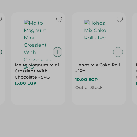
Molto Magnum Mini
Hohos Mix Cake Roll
Crossient With
- 1Pc
Chocolate - 94G
10.00 EGP
15.00 EGP
Out of Stock