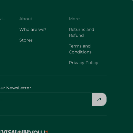
Customer Service
About
More
Who are we?
Returns and
Refund
Stores
Terms and
Conditions
Privacy Policy
our NewsLetter