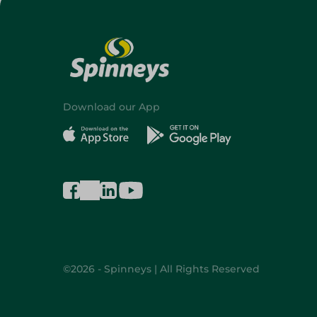
Download our App
©2026 - Spinneys | All Rights Reserved