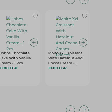
Hohos Chocolate
Molto Xxl Croissant
Lusine 
Cake With Vanilla
With Hazelnut And
With Van
Cream - 1 Pcs
Cocoa Cream -
9.00 E
10.00 EGP
1Pieces
10.00 EGP