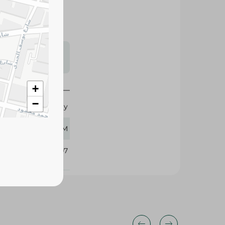
s may vary
 availability.
+
−
Funday
64 GM
371107