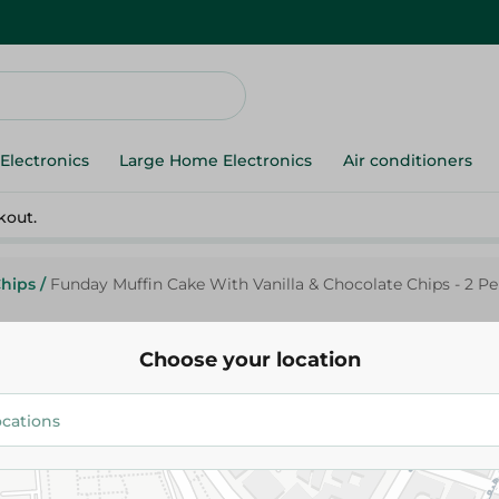
Electronics
Large Home Electronics
Air conditioners
kout.
Chips
/
Funday Muffin Cake With Vanilla & Chocolate Chips - 2 Pe
Choose your location
Funday
Funday Muffin Cake With Vanil
Chocolate Chips - 2 Per Pack
9.75 EGP