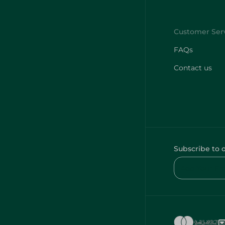
FAQs
Contact us
Subscribe to 