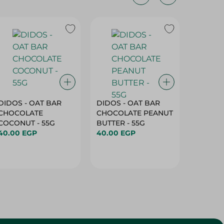
DIDOS - OAT BAR
DIDOS - OAT BAR
DIDOS 
CHOCOLATE
CHOCOLATE PEANUT
CHOCO
COCONUT - 55G
BUTTER - 55G
ALMOND
40.00 EGP
40.00 EGP
55G
40.00 