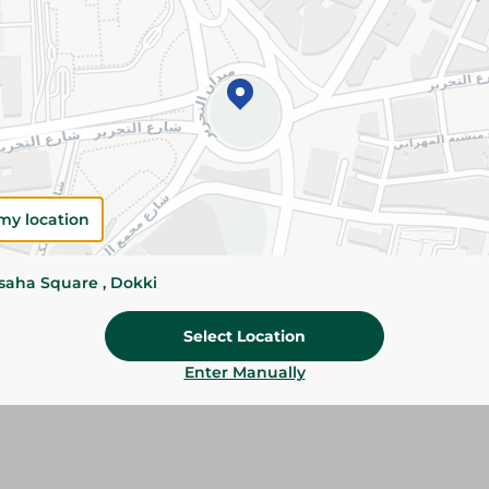
Add To Cart
Please Note:
Weights for scalable item
slightly. Packaging may change based on
Specifications
my location
Brand
size
ssaha Square , Dokki
SKU
Select Location
Enter Manually