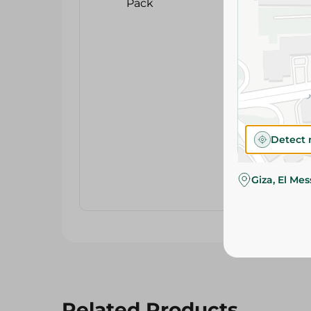
Detect 
Giza, El Me
Related Products