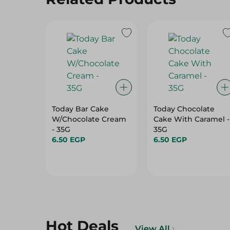
Today Bar Cake
Today Chocolate
W/Chocolate Cream
Cake With Caramel -
- 35G
35G
6.50 EGP
6.50 EGP
Hot Deals
View All