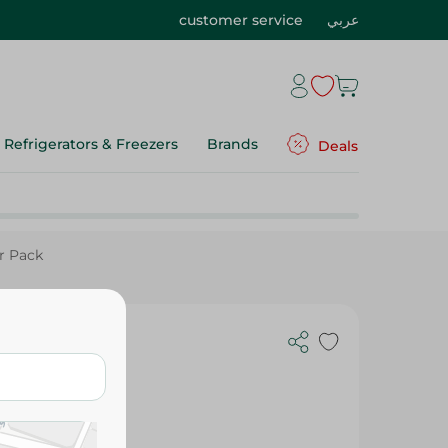
customer service
عربي
Refrigerators & Freezers
Brands
Deals
r Pack
la &