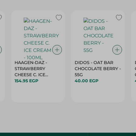
HAAGEN-DAZ -
DIDOS - OAT BAR
STRAWBERRY
CHOCOLATE BERRY -
CHEESE C. ICE
55G
CREAM - 100ML
154.95 EGP
40.00 EGP