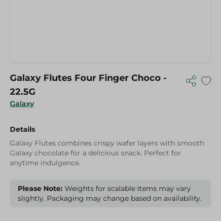
Galaxy Flutes Four Finger Choco -
22.5G
Galaxy
Details
Galaxy Flutes combines crispy wafer layers with smooth
Galaxy chocolate for a delicious snack. Perfect for
anytime indulgence.
Please Note:
Weights for scalable items may vary
slightly. Packaging may change based on availability.