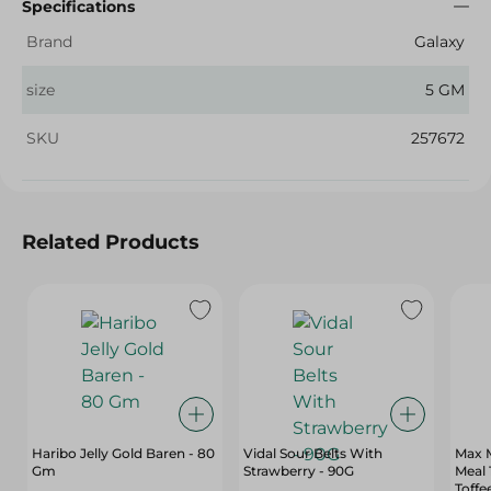
Specifications
Brand
Galaxy
size
5 GM
SKU
257672
Related Products
Haribo Jelly Gold Baren - 80
Vidal Sour Belts With
Max M
Gm
Strawberry - 90G
Meal
Toffe