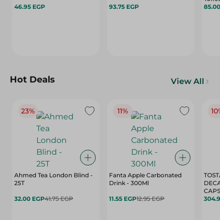
46.95 EGP
93.75 EGP
85.0
Hot Deals
View All
23%
11%
10
Ahmed Tea London Blind -
Fanta Apple Carbonated
TOST
25T
Drink - 300Ml
DEC
CAPS
32.00 EGP
41.75 EGP
11.55 EGP
12.95 EGP
304.