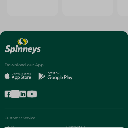
Download our App
Customer Service
FAQs
Contact us