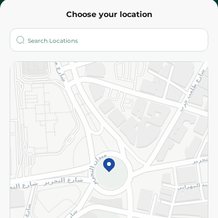
Choose your location
About
Who are we?
Stores
More
Returns and Refund
Terms and Conditions
Privacy Policy
Subscribe to our NewsLetter
©2026 - Spinneys | All Rights Reserved