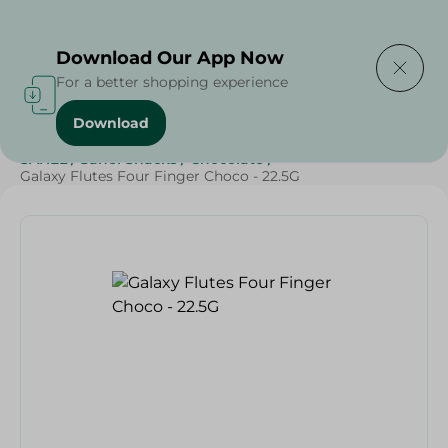
Delivering to
Select Area
Download Our App Now
For a better shopping experience
Download
Home
/
Beverages
/
Sweets & Snacks
/
Chocolate
/
SAHEL
/
Sahel Snacks
/
Chocolate
/
Galaxy Flutes Four Finger Choco - 22.5G