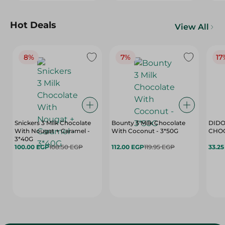
Hot Deals
View All
8%
7%
17
Snickers 3 Milk Chocolate
Bounty 3 Milk Chocolate
DIDO
With Nougat + Caramel -
With Coconut - 3*50G
3*40G
100.00 EGP
108.50 EGP
112.00 EGP
119.95 EGP
33.2