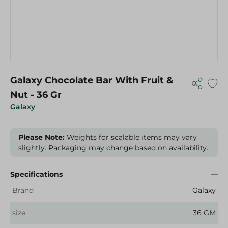
Galaxy Chocolate Bar With Fruit &
Nut - 36 Gr
Galaxy
Please Note:
Weights for scalable items may vary
slightly. Packaging may change based on availability.
Specifications
Brand
Galaxy
size
36 GM