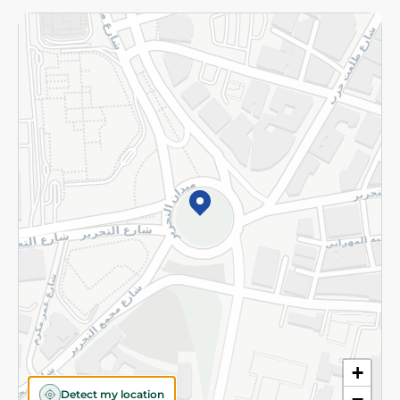
Returns and Refund
Terms and Conditions
Privacy Policy
Subscribe to our NewsLetter
©2026 - Spinneys | All Rights Reserved
+
Detect my location
−