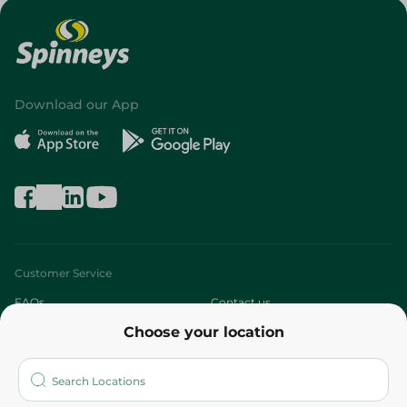
Download our App
Customer Service
FAQs
Contact us
Choose your location
About
Who are we?
Stores
More