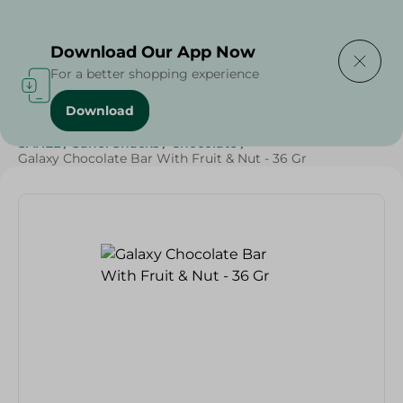
Delivering to
Select Area
Download Our App Now
For a better shopping experience
Download
Home
/
Sweets & Snacks
/
Chocolate
/
Chocolate
/
SAHEL
/
Sahel Snacks
/
Chocolate
/
Galaxy Chocolate Bar With Fruit & Nut - 36 Gr