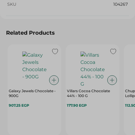
SKU
104267
Related Products
Galaxy Jewels Chocolate -
Villars Cocoa Chocolate
Chup
900G
44% - 100 G
Lolli
907.25 EGP
177.90 EGP
112.5