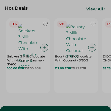
Hot Deals
View All
8%
7%
17
Snickers 3 Milk Chocolate
Bounty 3 Milk Chocolate
DIDO
With Nougat + Caramel -
With Coconut - 3*50G
3*40G
100.00 EGP
108.50 EGP
112.00 EGP
119.95 EGP
33.2