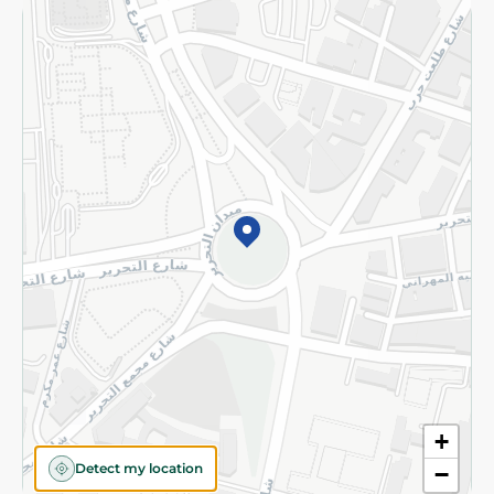
Returns and Refund
Terms and Conditions
Privacy Policy
Subscribe to our NewsLetter
©2026 - Spinneys | All Rights Reserved
+
Detect my location
−