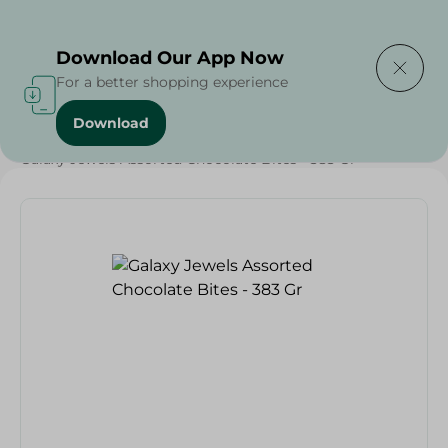
Delivering to
Select Area
Download Our App Now
For a better shopping experience
Download
Home
/
Sweets & Snacks
/
Chocolate
/
Chocolate
/
Galaxy Jewels Assorted Chocolate Bites - 383 Gr