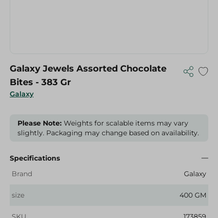
Galaxy Jewels Assorted Chocolate
Bites - 383 Gr
Galaxy
Please Note:
Weights for scalable items may vary
slightly. Packaging may change based on availability.
Specifications
Brand
Galaxy
size
400 GM
SKU
173859