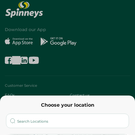
Download our App
Customer Service
FAQs
Contact us
Choose your location
About
Who are we?
Stores
More