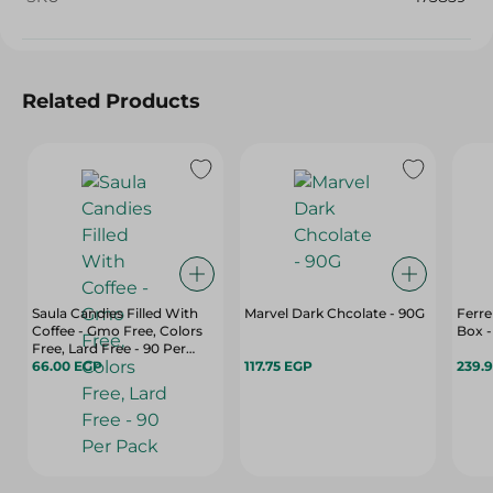
Related Products
Saula Candies Filled With
Marvel Dark Chcolate - 90G
Ferre
Coffee - Gmo Free, Colors
Box -
Free, Lard Free - 90 Per
Pack
66.00 EGP
117.75 EGP
239.