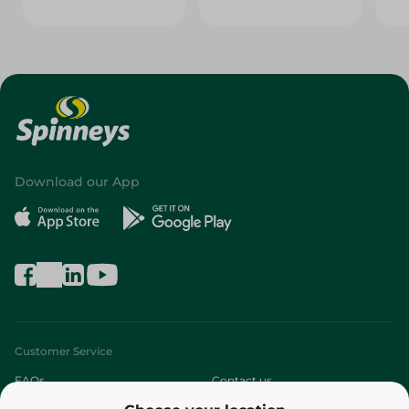
Download our App
Customer Service
FAQs
Contact us