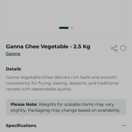
Ganna Ghee Vegetable - 2.5 Kg
Ganna
Details
Ganna Vegetable Ghee delivers rich taste and smooth
consistency for frying, baking, desserts, and traditional
recipes with dependable quality.
Please Note:
Weights for scalable items may vary
slightly. Packaging may change based on availability.
Specifications