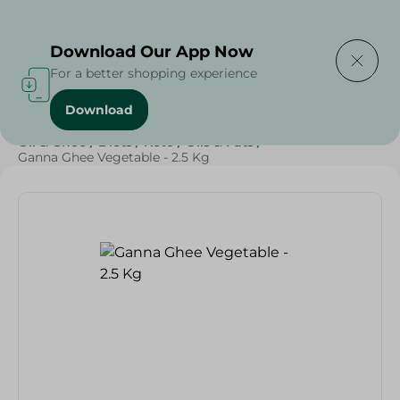
Delivering to
Select Area
Download Our App Now
For a better shopping experience
Download
Home
/
Butter , Oil & Ghee
/
Grocery
/
Ghee
/
Butter
/
Oil & Ghee
/
Diets
/
Keto
/
Oils & Fats
/
Ganna Ghee Vegetable - 2.5 Kg