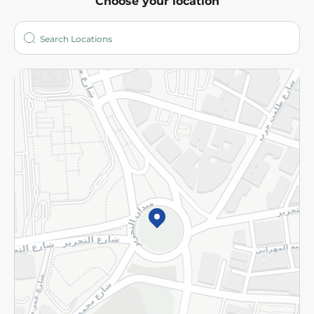
Choose your location
About
Who are we?
Stores
More
Returns and Refund
Terms and Conditions
Privacy Policy
Subscribe to our NewsLetter
©2026 - Spinneys | All Rights Reserved