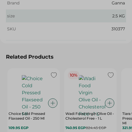
Brand
Ganna
size
2.5 KG
SKU
310377
Related Products
10%
Choice Cold Pressed
Wadi Food Virgin Olive Oil -
Tiara
Flaxseed Oil - 250 Ml
Cholesterol Free - 1 L
Press
Ml
109.95 EGP
740.95 EGP
824.45 EGP
321.9