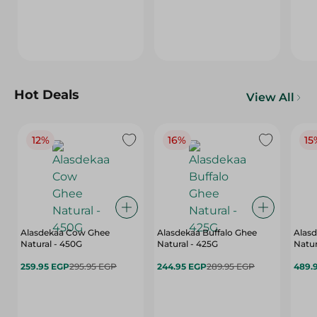
Hot Deals
View All
12%
16%
15
Alasdekaa Cow Ghee
Alasdekaa Buffalo Ghee
Alasd
Natural - 450G
Natural - 425G
Natur
259.95 EGP
295.95 EGP
244.95 EGP
289.95 EGP
489.