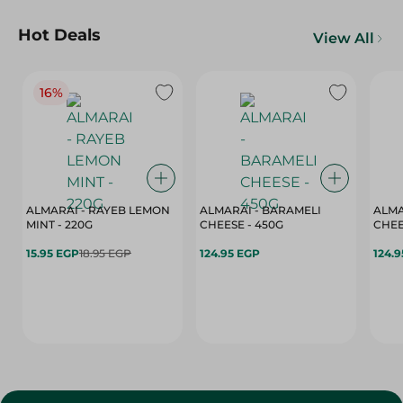
Hot Deals
View All
16%
ALMARAI - RAYEB LEMON
ALMARAI - BARAMELI
ALMA
MINT - 220G
CHEESE - 450G
15.95 EGP
18.95 EGP
124.95 EGP
124.