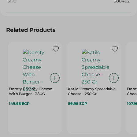
SKU
388462
Related Products
Domty Creamy Cheese
Katilo Creamy Spreadable
Domty Plus Feta Is
With Burger - 380G
Cheese - 250 Gr
Chees
149.95 EGP
89.95 EGP
107.9