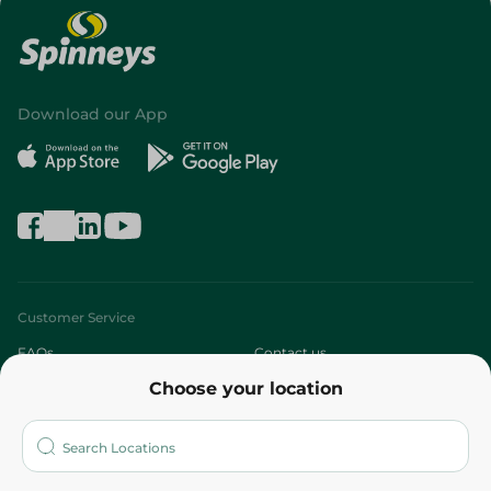
Download our App
Customer Service
FAQs
Contact us
Choose your location
About
Who are we?
Stores
More