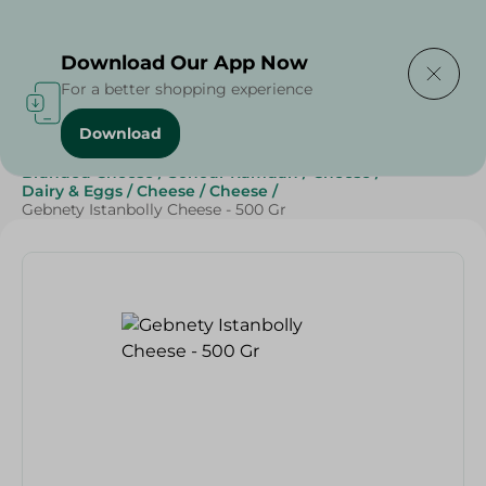
Delivering to
Select Area
Download Our App Now
For a better shopping experience
Download
Home
/
Cheese, Dairy & Eggs
/
Cheese
/
Branded Cheese
/
Sohour Ramdan
/
Cheese
/
Dairy & Eggs
/
Cheese
/
Cheese
/
Gebnety Istanbolly Cheese - 500 Gr