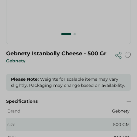
Gebnety Istanbolly Cheese - 500 Gr
Gebnety
Please Note:
Weights for scalable items may vary
slightly. Packaging may change based on availability.
Specifications
Brand
Gebnety
size
500 GM