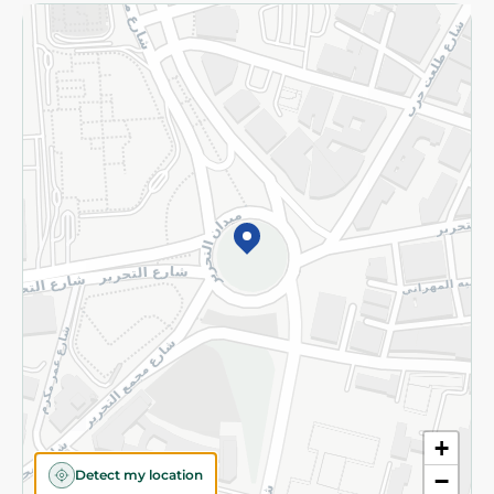
Returns and Refund
Terms and Conditions
Privacy Policy
Subscribe to our NewsLetter
©2026 - Spinneys | All Rights Reserved
+
Detect my location
−