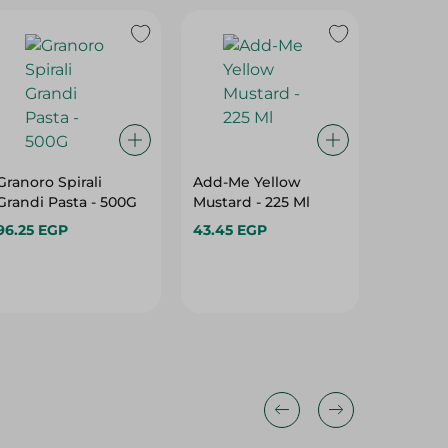
Granoro Spirali
Add-Me Yellow
Add - M
Grandi Pasta - 500G
Mustard - 225 Ml
Vinegar 
96.25 EGP
43.45 EGP
18.95 E