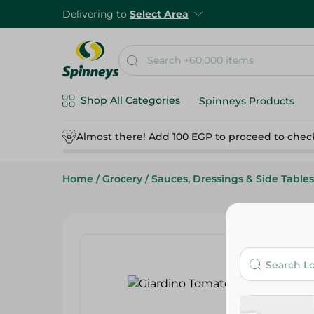
Delivering to
Select Area
Shop All Categories
Spinneys Products
Almost there! Add 100 EGP to proceed to chec
Home
/
Grocery
/
Sauces, Dressings & Side Tables