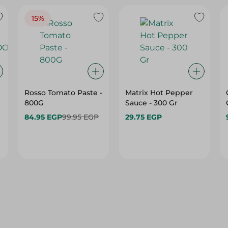
15%
Rosso Tomato Paste -
Matrix Hot Pepper
800G
Sauce - 300 Gr
84.95 EGP
99.95 EGP
29.75 EGP