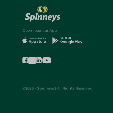
Download our App
©2026 - Spinneys | All Rights Reserved