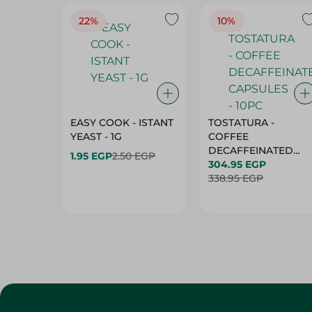
22%
10%
EASY COOK - ISTANT
TOSTATURA -
YEAST - 1G
COFFEE
DECAFFEINATED
1.95 EGP
2.50 EGP
CAPSULES - 10PC
304.95 EGP
338.95 EGP