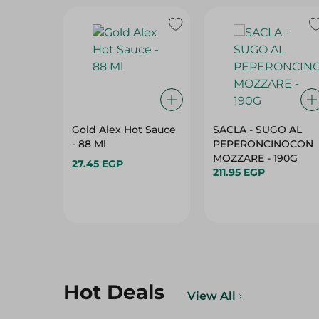
Gold Alex Hot Sauce
SACLA - SUGO AL
- 88 Ml
PEPERONCINOCON
MOZZARE - 190G
27.45 EGP
211.95 EGP
Hot Deals
View All