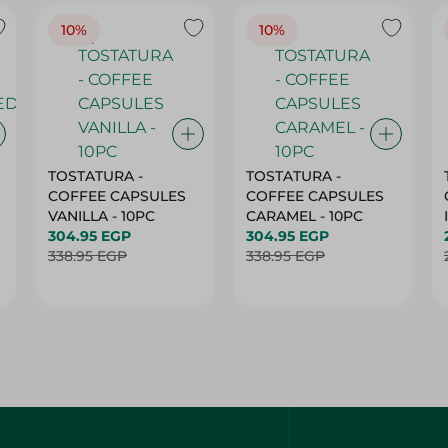
10%
10%
TOSTATURA -
TOSTATURA -
COFFEE CAPSULES
COFFEE CAPSULES
VANILLA - 10PC
CARAMEL - 10PC
304.95 EGP
304.95 EGP
338.95 EGP
338.95 EGP