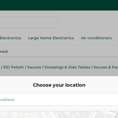
Electronics
Large Home Electronics
Air conditioners
kout.
/
EID Fettah
/
Sauces
/
Dressings & Side Tables
/
Sauces & Pa
Choose your location
Giardino
Giardino Tomato Paste - 760 Gr
82.95 EGP