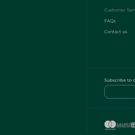
FAQs
Contact us
Subscribe to 