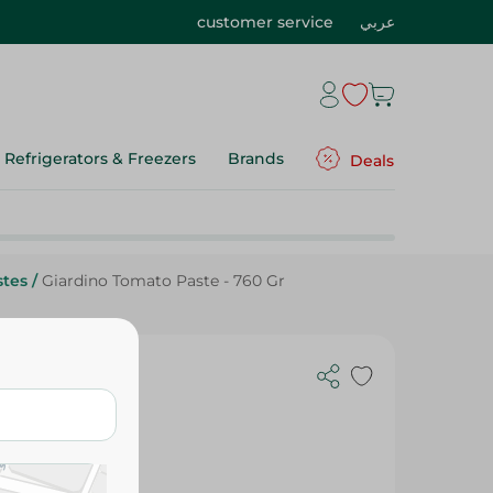
customer service
عربي
Refrigerators & Freezers
Brands
Deals
stes
/
Giardino Tomato Paste - 760 Gr