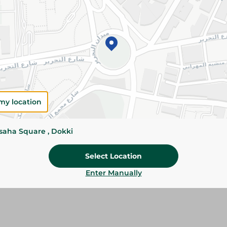
Add To Cart
Please Note:
Weights for scalable item
slightly. Packaging may change based on
Specifications
Brand
my location
size
ssaha Square , Dokki
SKU
Select Location
Enter Manually