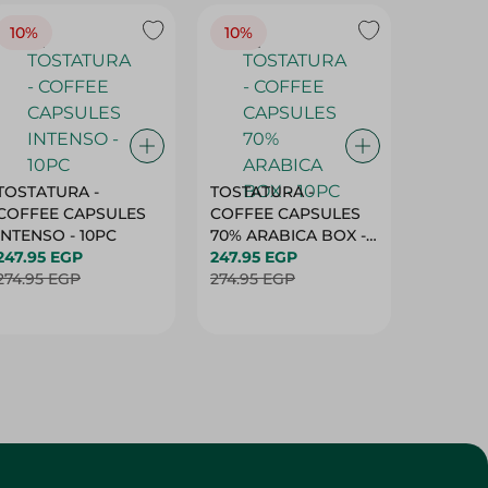
10%
10%
10%
TOSTATURA -
TOSTATURA -
TOSTAT
COFFEE CAPSULES
COFFEE CAPSULES
COFFEE
INTENSO - 10PC
70% ARABICA BOX -
50% AR
247.95 EGP
10PC
247.95 EGP
10 CAPS
247.95 
274.95 EGP
274.95 EGP
274.95 