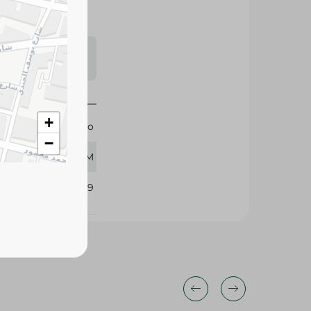
s may vary
 availability.
+
Giardino
−
800 GM
305149