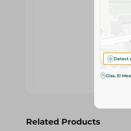
Detect 
Giza, El Me
Related Products