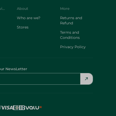
Customer Service
About
More
Who are we?
Returns and
Refund
Stores
Terms and
Conditions
Privacy Policy
our NewsLetter