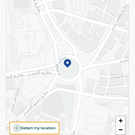
Returns and Refund
Terms and Conditions
Privacy Policy
Subscribe to our NewsLetter
©2026 - Spinneys | All Rights Reserved
+
Detect my location
−