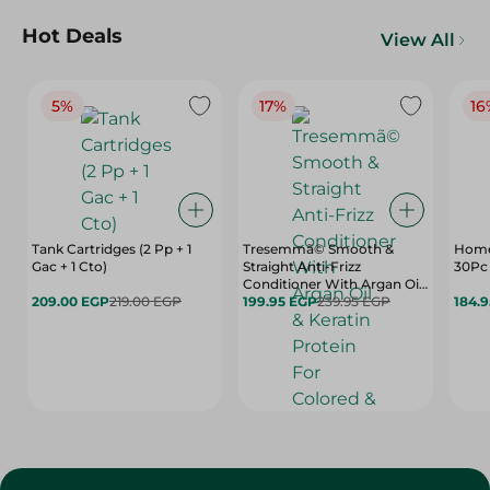
Hot Deals
View All
5%
17%
16
Tank Cartridges (2 Pp + 1
Tresemmã© Smooth &
Home
Gac + 1 Cto)
Straight Anti-Frizz
30Pc 
Conditioner With Argan Oil
209.00 EGP
219.00 EGP
& Keratin Protein For
199.95 EGP
239.95 EGP
184.
Colored & Keratin Treated
Hair (20% Off) - 600 Ml