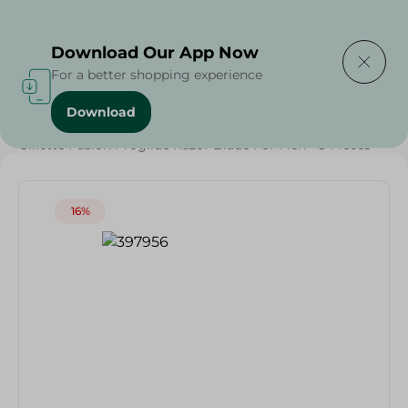
Delivering to
Select Area
Download Our App Now
For a better shopping experience
Download
Home
/
Grocery
/
Weekly Deals
/
Gillette Fusion Proglide Razor Blade For Men - 8 Pieces
16%