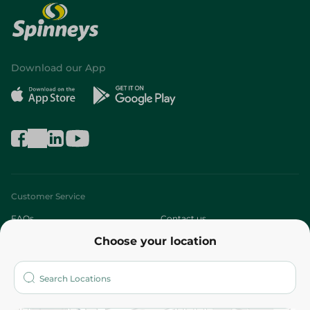
Download our App
Customer Service
FAQs
Contact us
Choose your location
About
Who are we?
Stores
More