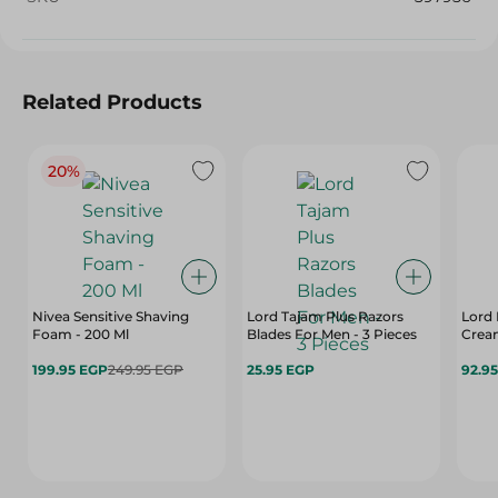
Related Products
20%
Nivea Sensitive Shaving
Lord Tajam Plus Razors
Lord 
Foam - 200 Ml
Blades For Men - 3 Pieces
Crea
199.95 EGP
249.95 EGP
25.95 EGP
92.9