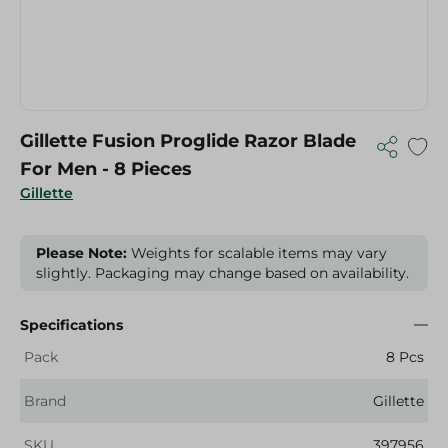
Gillette Fusion Proglide Razor Blade
For Men - 8 Pieces
Gillette
Please Note:
Weights for scalable items may vary
slightly. Packaging may change based on availability.
Specifications
Pack
8 Pcs
Brand
Gillette
SKU
397956