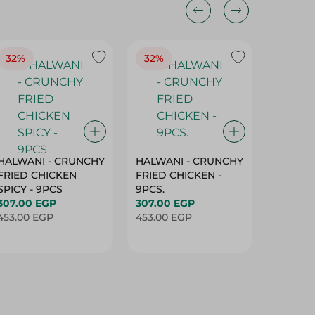
32%
32%
18%
HALWANI - CRUNCHY
HALWANI - CRUNCHY
SHAHRA
FRIED CHICKEN
FRIED CHICKEN -
GREEN 
SPICY - 9PCS
9PCS.
400G
307.00 EGP
307.00 EGP
45.00 
453.00 EGP
453.00 EGP