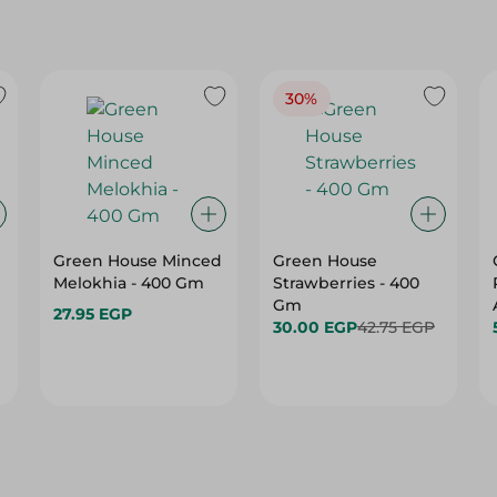
30%
Green House Minced
Green House
Melokhia - 400 Gm
Strawberries - 400
Gm
27.95 EGP
30.00 EGP
42.75 EGP