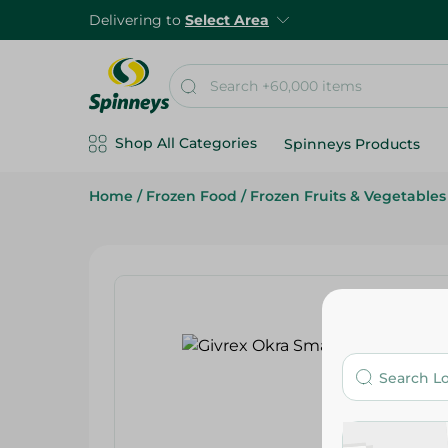
Delivering to
Select Area
Shop All Categories
Spinneys Products
Home
/
Frozen Food
/
Frozen Fruits & Vegetables