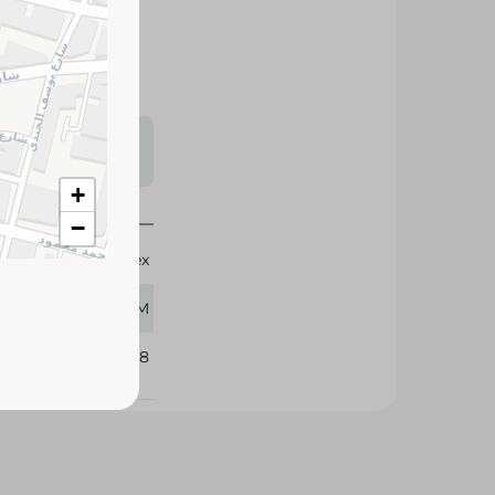
zen to preserve
tional stews and
s may vary
 availability.
+
−
Givrex
400 GM
221668