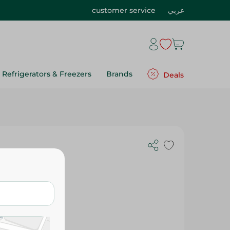
customer service
عربي
Refrigerators & Freezers
Brands
Deals