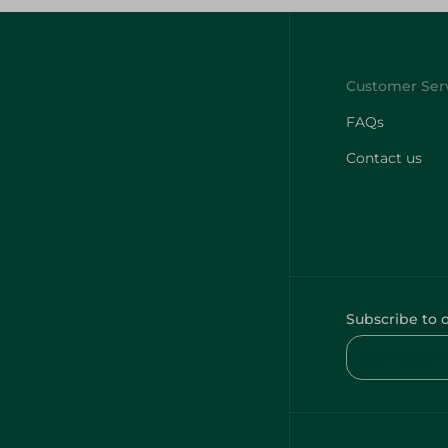
FAQs
Contact us
Subscribe to 