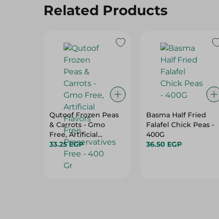
Related Products
Qutoof Frozen Peas
Basma Half Fried
& Carrots - Gmo
Falafel Chick Peas -
Free, Artificial
400G
Flavors Free,
33.25 EGP
36.50 EGP
Preservatives Free -
400 Gr