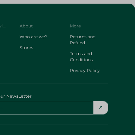
Customer Service
About
More
Who are we?
Returns and
Refund
Stores
Terms and
Conditions
Privacy Policy
our NewsLetter