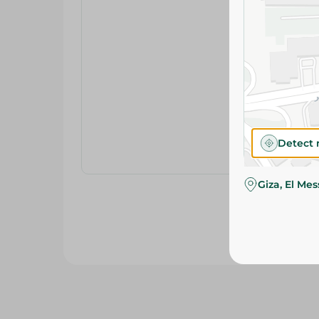
Detect 
Giza, El Me