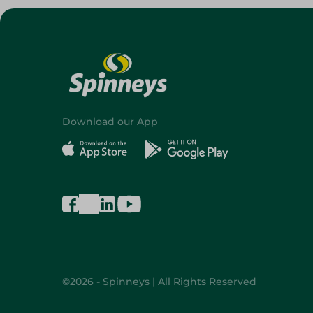
Download our App
©2026 - Spinneys | All Rights Reserved