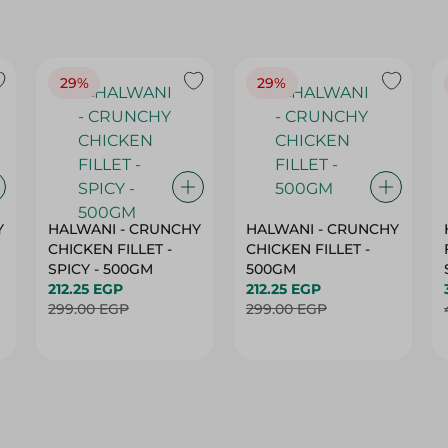
29%
29%
Y
HALWANI - CRUNCHY
HALWANI - CRUNCHY
CHICKEN FILLET -
CHICKEN FILLET -
SPICY - 500GM
500GM
212.25 EGP
212.25 EGP
299.00 EGP
299.00 EGP