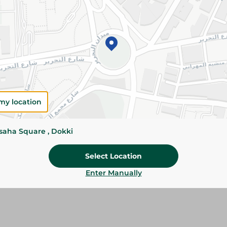
Details
Givrex Small Okra is carefully selected and fro
freshness, texture, and flavor. Perfect for tradi
family meals.
Please Note:
Weights for scalable item
slightly. Packaging may change based on
my location
Specifications
Brand
ssaha Square , Dokki
size
Select Location
SKU
Enter Manually