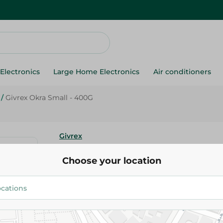
Electronics
Large Home Electronics
Air conditioners
/
Givrex Okra Small - 400G
Givrex
Givrex Okra Small - 400G
Choose your location
59.95 EGP
Add To Cart