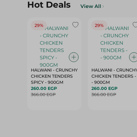
Hot Deals
View All
29%
29%
HALWANI - CRUNCHY
HALWANI - CRUNCH
CHICKEN TENDERS
CHICKEN TENDERS -
SPICY - 900GM
- 900GM
260.00 EGP
260.00 EGP
366.00 EGP
366.00 EGP