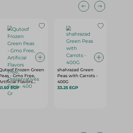
Qutoof Frozen Green
shahrazad Green
Sunbul
Peas - Gmo Free,
Peas with Carrots -
Gardn P
Artificial Flavors
400G
64.95 
Free, Preservatives
51.50 EGP
33.25 EGP
Free - 400 Gr