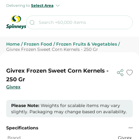
Delivering to
Select Area
Home
/
Frozen Food
/
Frozen Fruits & Vegetables
/
Givrex Frozen Sweet Corn Kernels - 250 Gr
Givrex Frozen Sweet Corn Kernels -
250 Gr
Givrex
Please Note:
Weights for scalable items may vary
slightly. Packaging may change based on availability.
Specifications
Brand
Givrex