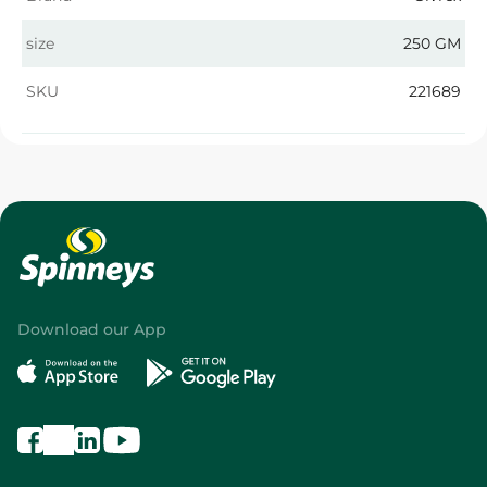
size
250 GM
SKU
221689
Download our App