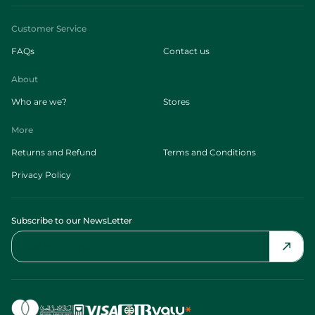
Customer Service
FAQs
Contact us
About
Who are we?
Stores
More
Returns and Refund
Terms and Conditions
Privacy Policy
Subscribe to our NewsLetter