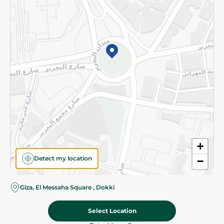
Subscribe to our NewsLetter
©2026 - Spinneys | All Rights Reserved
+
Detect my location
−
Giza, El Messaha Square , Dokki
Select Location
54.95 EGP
Add To Cart
70.95 EGP
Home
Categories
Cart
Deals
My Account