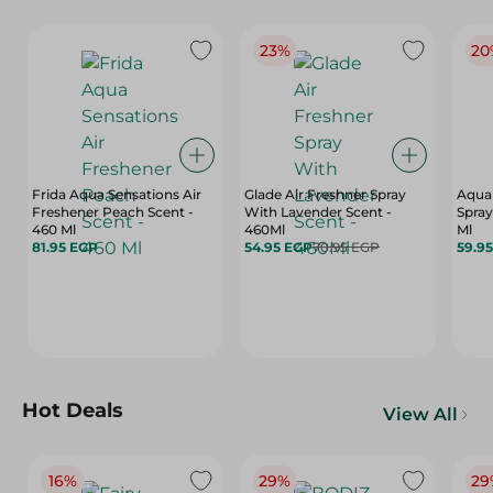
23%
20
Frida Aqua Sensations Air
Glade Air Freshner Spray
Aqua 
Freshener Peach Scent -
With Lavender Scent -
Spray
460 Ml
460Ml
Ml
81.95 EGP
54.95 EGP
70.95 EGP
59.9
Hot Deals
View All
16%
29%
29