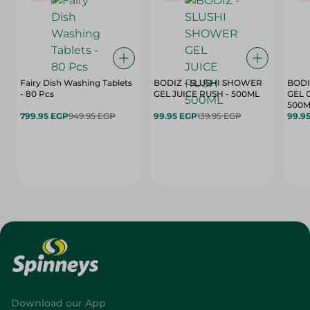
Fairy Dish Washing Tablets
BODIZ - SLUSHI SHOWER
BODI
- 80 Pcs
GEL JUICE RUSH - 500ML
GEL 
500M
799.95 EGP
949.95 EGP
99.95 EGP
139.95 EGP
99.9
Download our App