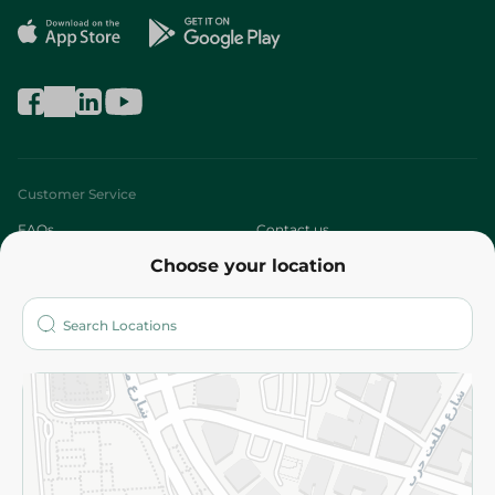
Customer Service
FAQs
Contact us
Choose your location
About
Who are we?
Stores
More
Returns and Refund
Terms and Conditions
Privacy Policy