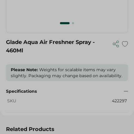
Glade Aqua Air Freshner Spray -
460Ml
Please Note:
Weights for scalable items may vary
slightly. Packaging may change based on availability.
Specifications
SKU
422297
Related Products