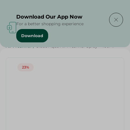
Delivering to
Select Area
Download Our App Now
For a better shopping experience
Download
Home
/
Cleaning Products
/
Cleaning Supplies
/
Air Freshner
/
Glade Aqua Air Freshner Spray - 460Ml
23%