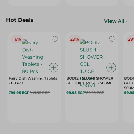
Hot Deals
View All
16%
29%
29
Fairy Dish Washing Tablets
BODIZ - SLUSHI SHOWER
BODI
- 80 Pcs
GEL JUICE RUSH - 500ML
GEL 
500M
799.95 EGP
949.95 EGP
99.95 EGP
139.95 EGP
99.9