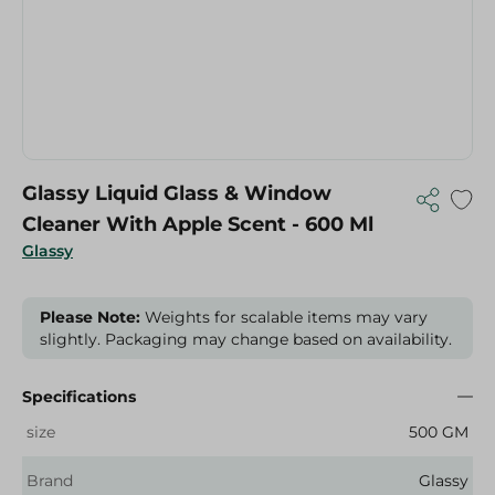
Glassy Liquid Glass & Window
Cleaner With Apple Scent - 600 Ml
Glassy
Please Note:
Weights for scalable items may vary
slightly. Packaging may change based on availability.
Specifications
size
500 GM
Brand
Glassy