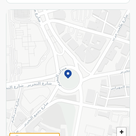
More
Returns and Refund
Terms and Conditions
Privacy Policy
Subscribe to our NewsLetter
©2026 - Spinneys | All Rights Reserved
+