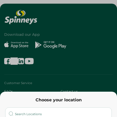
Download our App
Customer Service
FAQs
Contact us
Choose your location
About
Who are we?
Stores