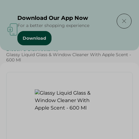
Delivering to
Select Area
Download Our App Now
For a better shopping experience
Download
Home
/
Cleaning Products
/
Cleaning Supplies
/
Bleach & Disinfectant
/
Glassy Liquid Glass & Window Cleaner With Apple Scent -
600 Ml