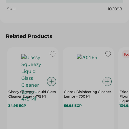
SKU
106098
Related Products
16
Glassy Squeezy Liquid Glass
Clorox Disinfecting Cleaner-
Frida
Cleaner Spray - 475 Ml
Lemon- 700 Ml
Floor
Liqui
34.95 EGP
56.95 EGP
134.