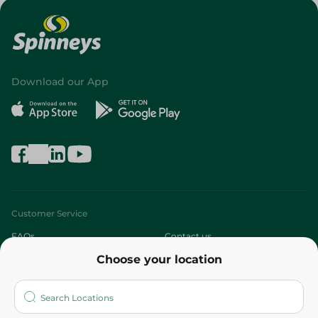
Download our App
Customer Service
FAQs
Contact us
Choose your location
About
Who are we?
Stores
More