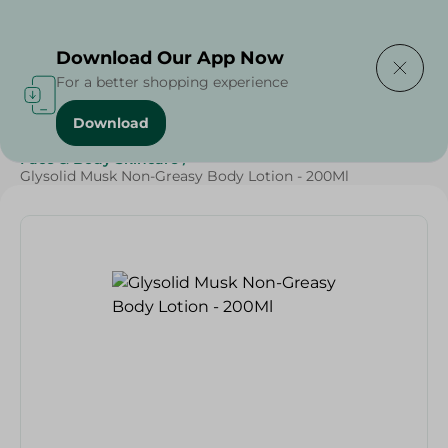
Delivering to
Select Area
Download Our App Now
For a better shopping experience
Download
Home
/
Beauty & Personal Care
/
Face & Body Skincare
/
Glysolid Musk Non-Greasy Body Lotion - 200Ml