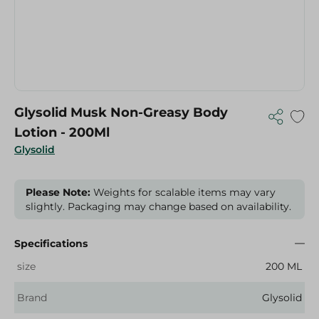
Glysolid Musk Non-Greasy Body
Lotion - 200Ml
Glysolid
Please Note:
Weights for scalable items may vary
slightly. Packaging may change based on availability.
Specifications
size
200 ML
Brand
Glysolid