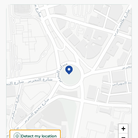
Returns and Refund
Terms and Conditions
Privacy Policy
Subscribe to our NewsLetter
©2026 - Spinneys | All Rights Reserved
+
Detect my location
−