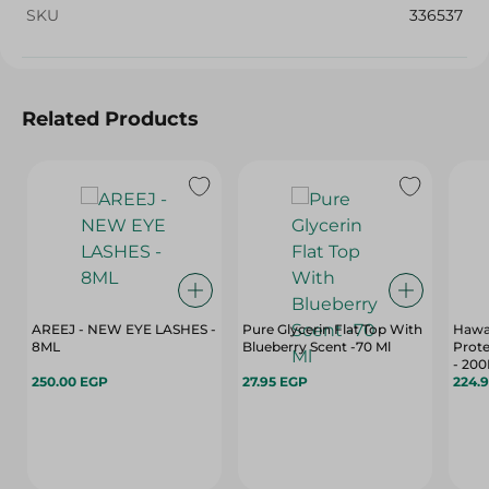
SKU
336537
Related Products
AREEJ - NEW EYE LASHES -
Pure Glycerin Flat Top With
Hawai
8ML
Blueberry Scent -70 Ml
Prote
- 200
250.00 EGP
27.95 EGP
224.