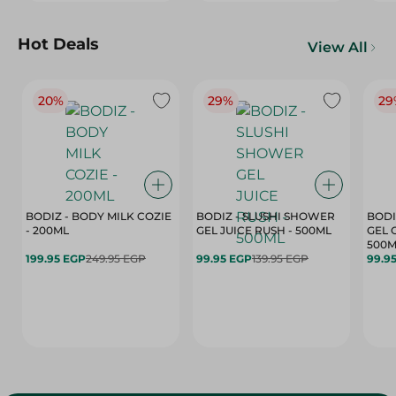
Hot Deals
View All
20%
29%
29
BODIZ - BODY MILK COZIE
BODIZ - SLUSHI SHOWER
BODI
- 200ML
GEL JUICE RUSH - 500ML
GEL 
500M
199.95 EGP
249.95 EGP
99.95 EGP
139.95 EGP
99.9