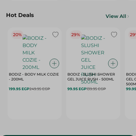
Hot Deals
View All
20%
29%
29
BODIZ - BODY MILK COZIE
BODIZ - SLUSHI SHOWER
BODI
- 200ML
GEL JUICE RUSH - 500ML
GEL 
500M
199.95 EGP
249.95 EGP
99.95 EGP
139.95 EGP
99.9