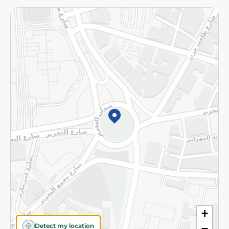
Returns and Refund
Terms and Conditions
Privacy Policy
Subscribe to our NewsLetter
©2026 - Spinneys | All Rights Reserved
+
Detect my location
−