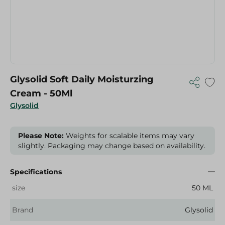
Glysolid Soft Daily Moisturzing
Cream - 50Ml
Glysolid
Please Note:
Weights for scalable items may vary
slightly. Packaging may change based on availability.
Specifications
size
50 ML
Brand
Glysolid