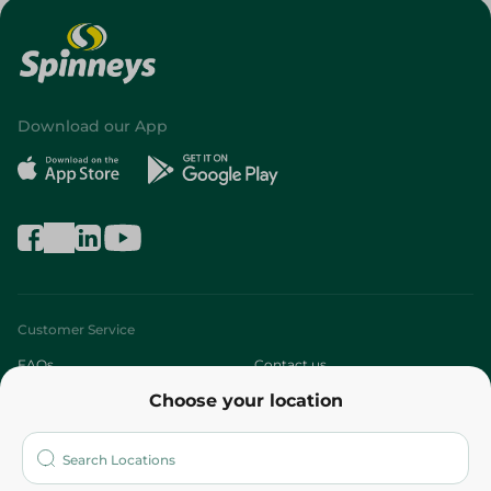
Download our App
Customer Service
FAQs
Contact us
Choose your location
About
Who are we?
Stores
More