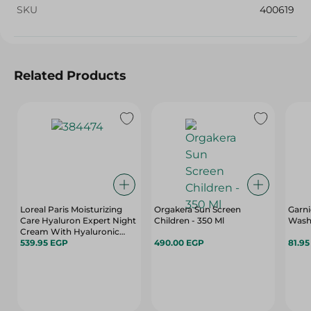
SKU
400619
Related Products
Loreal Paris Moisturizing
Orgakera Sun Screen
Garni
Care Hyaluron Expert Night
Children - 350 Ml
Wash 
Cream With Hyaluronic
Acid - 50 Ml
539.95 EGP
490.00 EGP
81.9