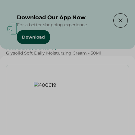
Delivering to
Select Area
Download Our App Now
For a better shopping experience
Download
Home
/
Beauty & Personal Care
/
Face & Body Skincare
/
Glysolid Soft Daily Moisturzing Cream - 50Ml