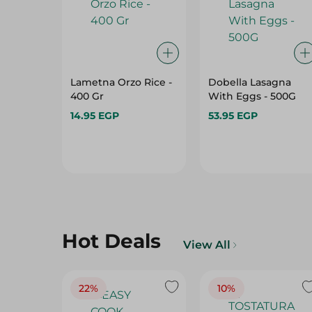
Lametna Orzo Rice -
Dobella Lasagna
400 Gr
With Eggs - 500G
14.95 EGP
53.95 EGP
Hot Deals
View All
22%
10%