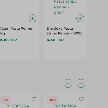
Adam Pasta Penne -
Elmaleka Pasta
Hawaa 
1Kg
Stripy Penne - 400G
1 Kg
35.00 EGP
14.50 EGP
37.95 E
10%
10%
10%