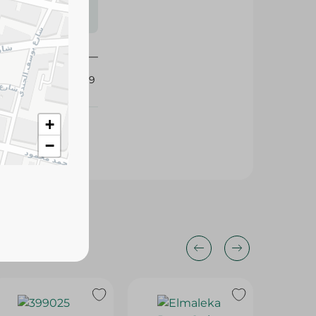
s may vary
 availability.
419339
+
−