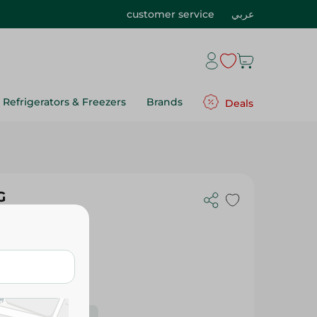
customer service
عربي
Refrigerators & Freezers
Brands
Deals
G