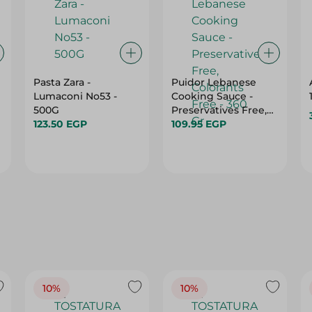
Pasta Zara -
Puidor Lebanese
Lumaconi No53 -
Cooking Sauce -
500G
Preservatives Free,
123.50 EGP
Colorants Free - 360
109.95 EGP
Gr
10%
10%