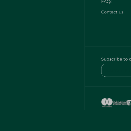
FAQs
Contact us
Subscribe to 