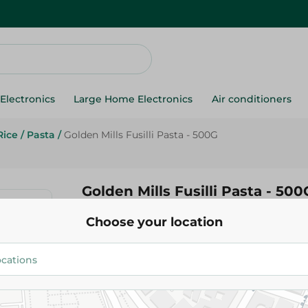
Electronics
Large Home Electronics
Air conditioners
Rice
/
Pasta
/
Golden Mills Fusilli Pasta - 500G
Golden Mills Fusilli Pasta - 500
Choose your location
69.95 EGP
Add To Cart