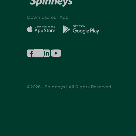
Download our App
©2026 - Spinneys | All Rights Reserved