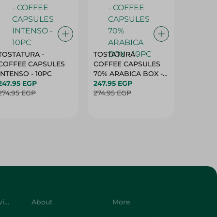
TOSTATURA -
TOSTATURA -
TOSTAT
COFFEE CAPSULES
COFFEE CAPSULES
COFFEE
INTENSO - 10PC
70% ARABICA BOX -
50% AR
247.95 EGP
10PC
247.95 EGP
10 CAPS
247.95 
274.95 EGP
274.95 EGP
274.95 
Customer Service
About
More