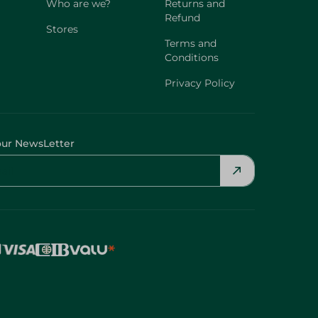
Who are we?
Returns and
Refund
Stores
Terms and
Conditions
Privacy Policy
our NewsLetter