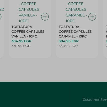
TOSTATURA -
TOSTATURA -
COFFEE CAPSULES
COFFEE CAPSULES
VANILLA - 10PC
CARAMEL - 10PC
304.95 EGP
304.95 EGP
338.95 EGP
338.95 EGP