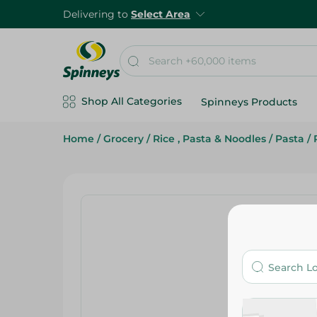
Delivering to
Select Area
Shop All Categories
Spinneys Products
Home
/
Grocery
/
Rice , Pasta & Noodles
/
Pasta
/