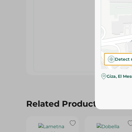
Detect 
Giza, El Me
Related Products