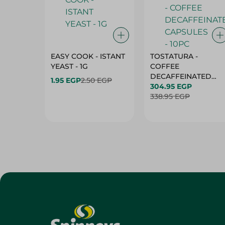
EASY COOK - ISTANT
TOSTATURA -
YEAST - 1G
COFFEE
DECAFFEINATED
1.95 EGP
2.50 EGP
CAPSULES - 10PC
304.95 EGP
338.95 EGP