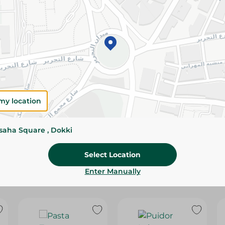
Please Note:
Weights for scalable item
slightly. Packaging may change based on
Specifications
SKU
my location
ssaha Square , Dokki
Select Location
Enter Manually