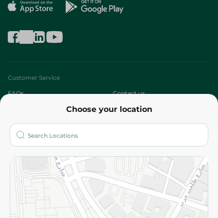
Customer Service
FAQs
Contact us
Choose your location
About
Who are we?
Stores
More
Returns and Refund
Terms and Conditions
Privacy Policy
Subscribe to our NewsLetter