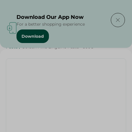
Delivering to
Select Area
Download Our App Now
For a better shopping experience
Download
Home
/
Grocery
/
Rice , Pasta & Noodles
/
Pasta
/
Rice
/
Pasta
/
Golden Mills Linguine Pasta - 500G