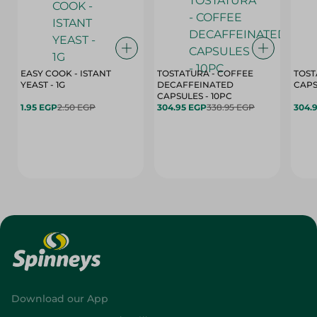
EASY COOK - ISTANT
TOSTATURA - COFFEE
TOST
YEAST - 1G
DECAFFEINATED
CAPSULES - 10PC
1.95 EGP
2.50 EGP
304.95 EGP
338.95 EGP
304.
Download our App