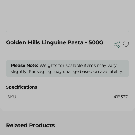
Golden Mills Linguine Pasta - 500G
Please Note:
Weights for scalable items may vary
slightly. Packaging may change based on availability.
Specifications
SKU
419337
Related Products