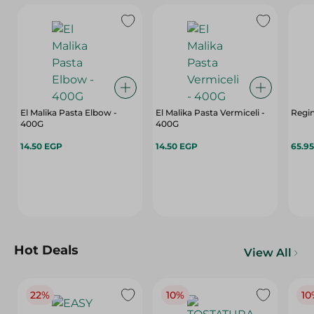
El Malika Pasta Elbow -
El Malika Pasta Vermiceli -
Regin
400G
400G
14.50 EGP
14.50 EGP
65.9
Hot Deals
View All
22%
10%
10