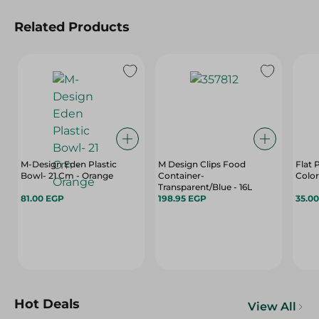
Related Products
M-Design Eden Plastic
M Design Clips Food
Flat 
Bowl- 21 Cm - Orange
Container-
Color
Transparent/Blue - 16L
81.00 EGP
198.95 EGP
35.0
Hot Deals
View All