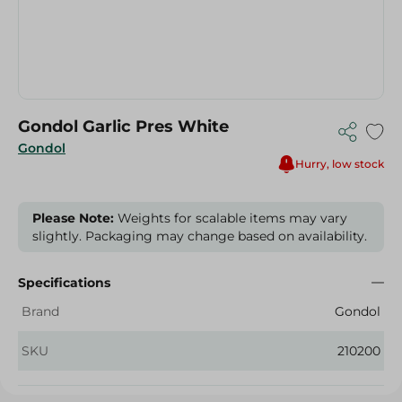
Gondol Garlic Pres White
Gondol
Hurry, low stock
Please Note:
Weights for scalable items may vary
slightly. Packaging may change based on availability.
Specifications
Brand
Gondol
SKU
210200