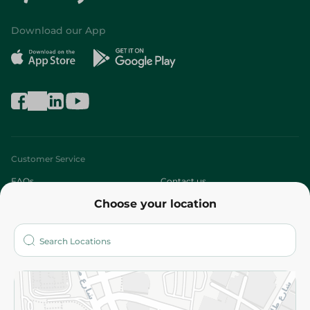
Download our App
Customer Service
FAQs
Contact us
Choose your location
About
Who are we?
Stores
More
Returns and Refund
Terms and Conditions
Privacy Policy