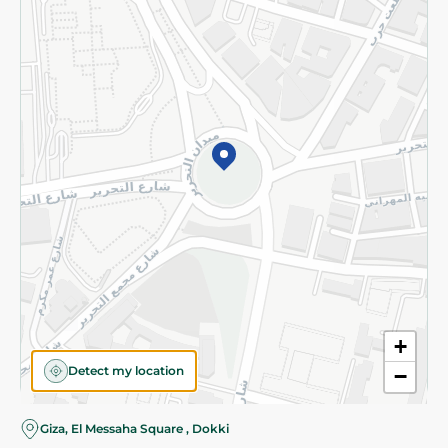
Subscribe to our NewsLetter
©2026 - Spinneys | All Rights Reserved
+
Detect my location
−
Almost there! Add 100 EGP to proceed to checkout.
Giza, El Messaha Square , Dokki