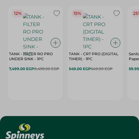
12%
15%
25
TANK - FILTER RO PRO
TANK - CRT PRO (DIGITAL
Sanit
UNDER SINK - 1PC
TIMER) - 1PC
Paper
7,499.00 EGP
8,499.00 EGP
549.00 EGP
649.00 EGP
59.9