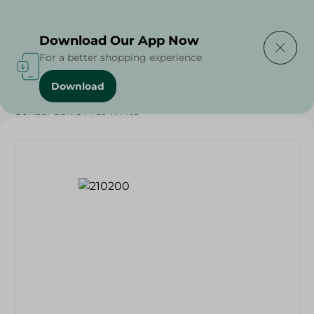
Delivering to
Select Area
Download Our App Now
For a better shopping experience
Download
Home
/
Households
/
Tableware
/
Gondol Garlic Pres White