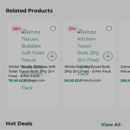
Related Products
38%
31%
White Tissues Bubbles Soft
White Kitchen Towel Rolls
Zeina
Toilet Tissue Rolls 3Ply (5+1
3Ply (5+1 Free) - 6 Per Pack
Piece
Free) - 6 Per Pack
79.95 EGP
129.95 EGP
95.95 EGP
139.95 EGP
109.
Hot Deals
View All