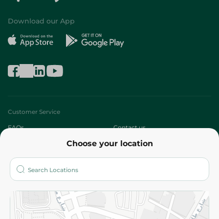
Download our App
Customer Service
FAQs
Contact us
Choose your location
About
Who are we?
Stores
More
Returns and Refund
Terms and Conditions
Privacy Policy