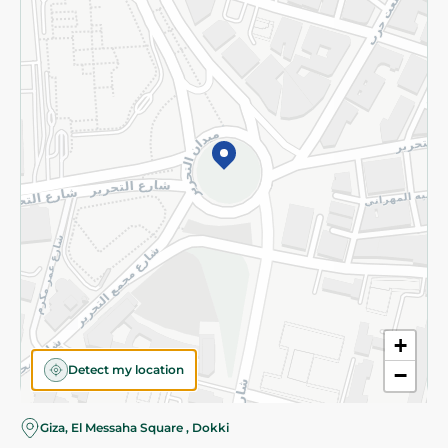
Subscribe to our NewsLetter
©2026 - Spinneys | All Rights Reserved
+
Detect my location
−
Almost there! Add 100 EGP to proceed to checkout.
Giza, El Messaha Square , Dokki