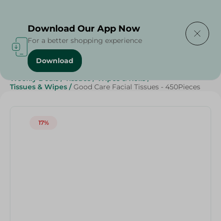
Delivering to
Select Area
Download Our App Now
For a better shopping experience
Download
Home
/
Beauty & Personal Care
/
Grocery
/
Weekly Deals
/
Tissues
/
Wipes & Rolls
/
Tissues & Wipes
/
Good Care Facial Tissues - 450Pieces
17%