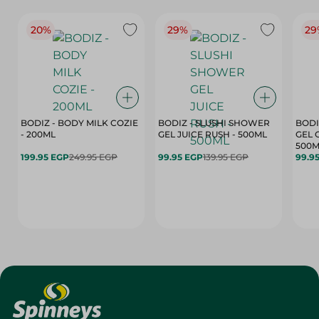
20%
29%
29
BODIZ - BODY MILK COZIE
BODIZ - SLUSHI SHOWER
BODI
- 200ML
GEL JUICE RUSH - 500ML
GEL 
500M
199.95 EGP
249.95 EGP
99.95 EGP
139.95 EGP
99.9