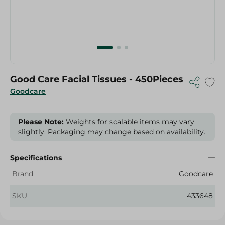
Good Care Facial Tissues - 450Pieces
Goodcare
Please Note:
Weights for scalable items may vary
slightly. Packaging may change based on availability.
Specifications
Brand
Goodcare
SKU
433648