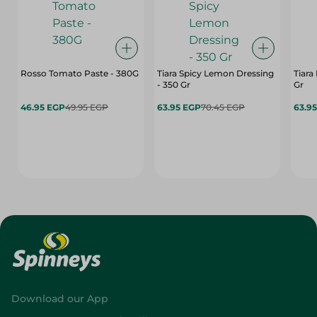
Rosso Tomato Paste - 380G
Tiara Spicy Lemon Dressing
Tiara
- 350 Gr
Gr
46.95 EGP
49.95 EGP
63.95 EGP
70.45 EGP
63.9
Download our App