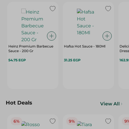
Heinz Premium Barbecue
Hafsa Hot Sauce - 180Ml
Delic
Sauce - 200 Gr
Dress
54.75 EGP
31.25 EGP
162.
Hot Deals
View All
6%
9%
9