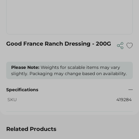
Good France Ranch Dressing - 200G
Please Note:
Weights for scalable items may vary
slightly. Packaging may change based on availability.
Specifications
SKU
419284
Related Products