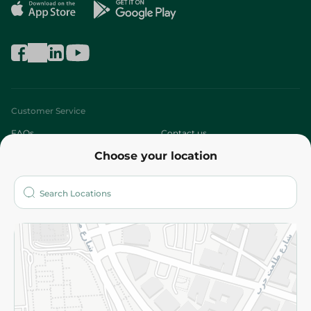
Customer Service
FAQs
Contact us
Choose your location
About
Who are we?
Stores
More
Returns and Refund
Terms and Conditions
Privacy Policy
Subscribe to our NewsLetter