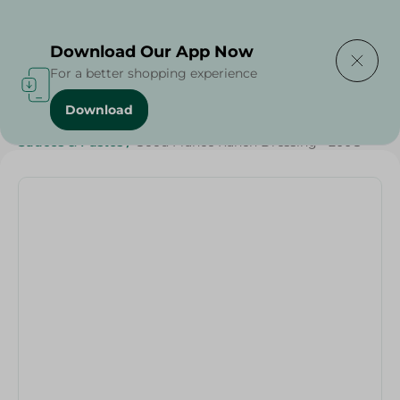
Delivering to
Select Area
Download Our App Now
For a better shopping experience
Download
Home
/
Sauces
/
Dressings & Side Tables
/
Sauces & Pastes
/
Good France Ranch Dressing - 200G