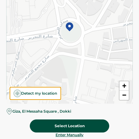
©2026 - Spinneys | All Rights Reserved
+
Detect my location
−
Giza, El Messaha Square , Dokki
Select Location
48.45 EGP
Add To Cart
Home
Categories
Cart
Deals
My Account
Enter Manually