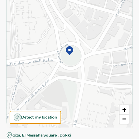
Subscribe to our NewsLetter
©2026 - Spinneys | All Rights Reserved
+
Detect my location
−
Almost there! Add 100 EGP to proceed to checkout.
Giza, El Messaha Square , Dokki