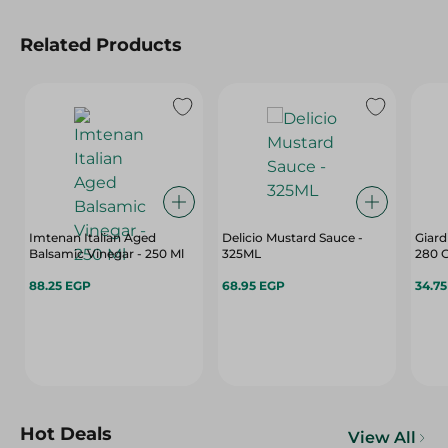
Related Products
Imtenan Italian Aged
Delicio Mustard Sauce -
Giard
Balsamic Vinegar - 250 Ml
325ML
280 
88.25 EGP
68.95 EGP
34.7
Hot Deals
View All