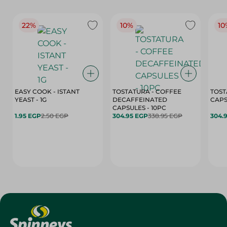
22%
10%
10
EASY COOK - ISTANT
TOSTATURA - COFFEE
TOST
YEAST - 1G
DECAFFEINATED
CAPSULES - 10PC
1.95 EGP
2.50 EGP
304.95 EGP
338.95 EGP
304.