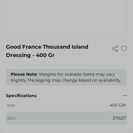
Good France Thousand Island
Dressing - 400 Gr
Please Note:
Weights for scalable items may vary
slightly. Packaging may change based on availability.
Specifications
size
400 GM
SKU
371527