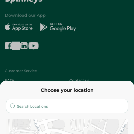
Download our App
Customer Service
FAQs
Contact us
Choose your location
About
Who are we?
Stores
More
Returns and Refund
Terms and Conditions
Privacy Policy