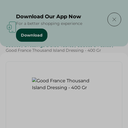
Delivering to
Select Area
Download Our App Now
For a better shopping experience
Download
Home
/
Grocery
/
Sauces, Dressings & Side Tables
/
Sauces
/
Dressings & Side Tables
/
Sauces & Pastes
/
Good France Thousand Island Dressing - 400 Gr