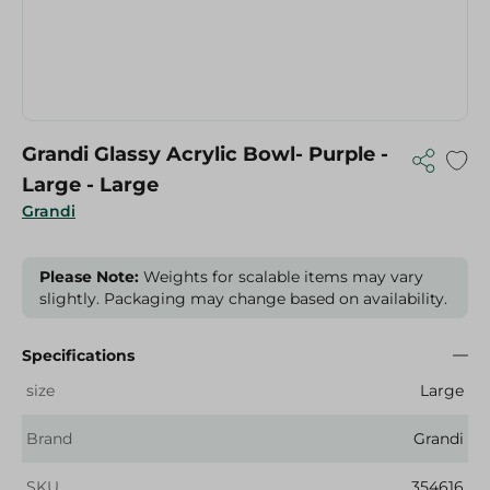
Grandi Glassy Acrylic Bowl- Purple -
Large - Large
Grandi
Please Note:
Weights for scalable items may vary
slightly. Packaging may change based on availability.
Specifications
size
Large
Brand
Grandi
SKU
354616