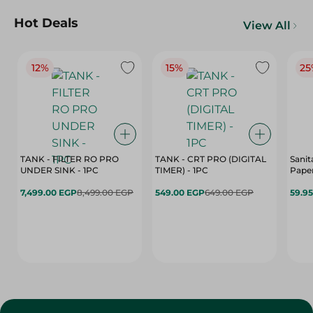
Hot Deals
View All
12%
15%
25
TANK - FILTER RO PRO
TANK - CRT PRO (DIGITAL
Sanit
UNDER SINK - 1PC
TIMER) - 1PC
Paper
7,499.00 EGP
8,499.00 EGP
549.00 EGP
649.00 EGP
59.9