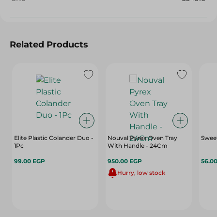
Related Products
Elite Plastic Colander Duo -
Nouval Pyrex Oven Tray
Sweet
1Pc
With Handle - 24Cm
99.00 EGP
950.00 EGP
56.0
Hurry, low stock