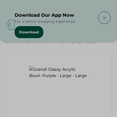
Delivering to
Select Area
Download Our App Now
For a better shopping experience
Download
Home
/
Households
/
Tableware
/
Grandi Glassy Acrylic Bowl- Purple - Large - Large