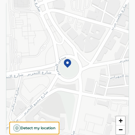
Returns and Refund
Terms and Conditions
Privacy Policy
Subscribe to our NewsLetter
©2026 - Spinneys | All Rights Reserved
+
Detect my location
−