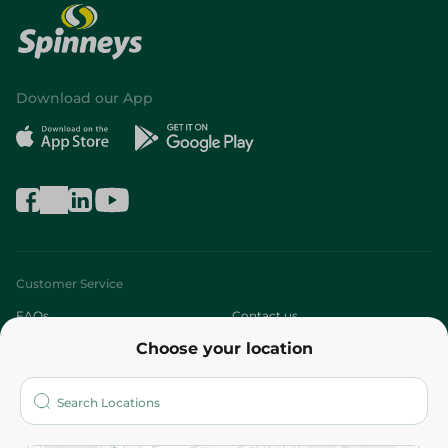
Download our App
Customer Service
FAQs
Contact us
Choose your location
About
Who are we?
Stores
More