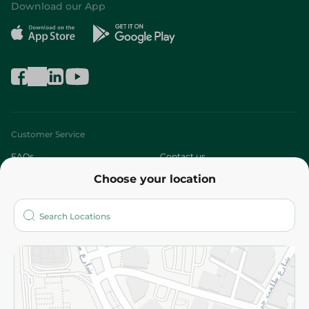
Download our App
Customer Service
FAQs
Contact us
Choose your location
About
Who are we?
Stores
More
Returns and Refund
Terms and Conditions
Privacy Policy