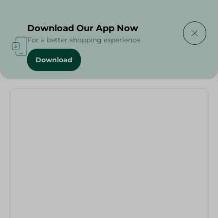
Delivering to
Select Area
Download Our App Now
For a better shopping experience
Download
Home
/
Rice
/
Pasta
/
Granoro Small Pasta No. 256 - 500G