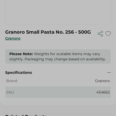
Granoro Small Pasta No. 256 - 500G
Granoro
Please Note:
Weights for scalable items may vary
slightly. Packaging may change based on availability.
Specifications
Brand
Granoro
SKU
434662