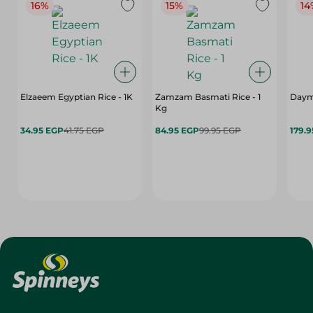
16%
15%
14
Elzaeem Egyptian Rice - 1K
Zamzam Basmati Rice - 1
Daym
Kg
34.95 EGP
41.75 EGP
84.95 EGP
99.95 EGP
179.