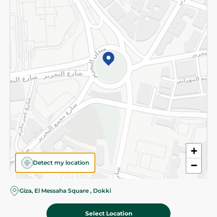
Subscribe to our NewsLetter
©2026 - Spinneys | All Rights Reserved
+
Detect my location
−
Almost there! Add 100 EGP to proceed to checkout.
Giza, El Messaha Square , Dokki
Select Location