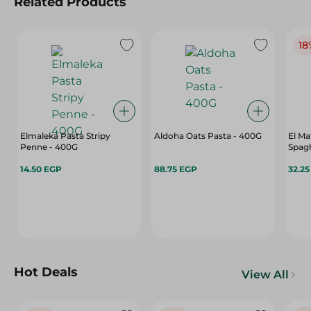
Related Products
18
Elmaleka Pasta Stripy
Aldoha Oats Pasta - 400G
El Ma
Penne - 400G
Spagh
14.50 EGP
88.75 EGP
32.2
Hot Deals
View All