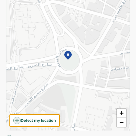
Privacy Policy
Subscribe to our NewsLetter
©2026 - Spinneys | All Rights Reserved
+
Detect my location
−