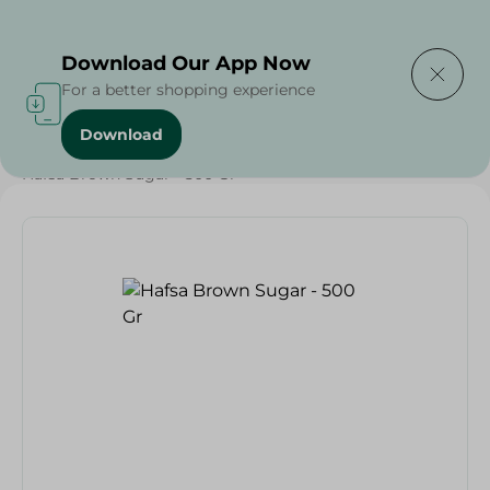
Delivering to
Select Area
Download Our App Now
For a better shopping experience
Download
Home
/
Grocery
/
Sugar & Baking Essentials
/
Sugar
/
Hafsa Brown Sugar - 500 Gr