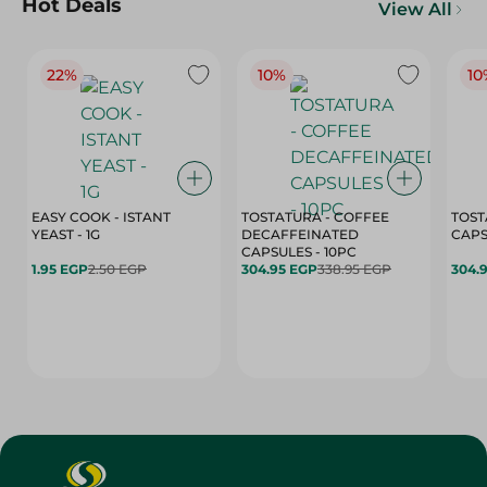
Hot Deals
View All
22%
10%
10
EASY COOK - ISTANT
TOSTATURA - COFFEE
TOST
YEAST - 1G
DECAFFEINATED
CAPSULES - 10PC
1.95 EGP
2.50 EGP
304.95 EGP
338.95 EGP
304.