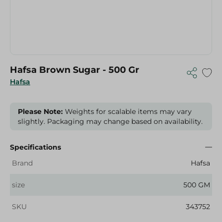
Hafsa Brown Sugar - 500 Gr
Hafsa
Please Note:
Weights for scalable items may vary
slightly. Packaging may change based on availability.
Specifications
Brand
Hafsa
size
500 GM
SKU
343752