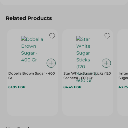
Related Products
Dobella Brown Sugar - 400
Star White Sugar Sticks (120
Imte
Gr
Sachets) - 600 Gr
Sugar
61.95 EGP
84.45 EGP
43.7