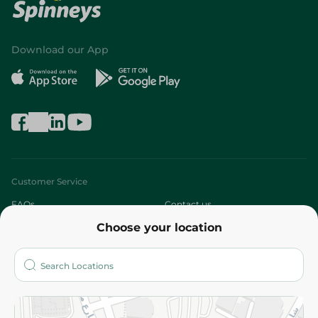
Download our App
Customer Service
FAQs
Contact us
Choose your location
About
Who are we?
Stores
More
Returns and Refund
Terms and Conditions