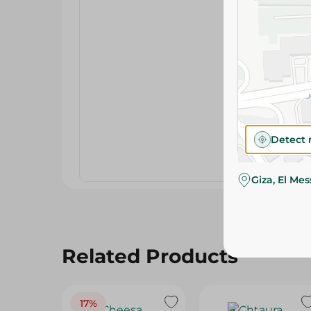
Detect 
Giza, El Me
Related Products
17%