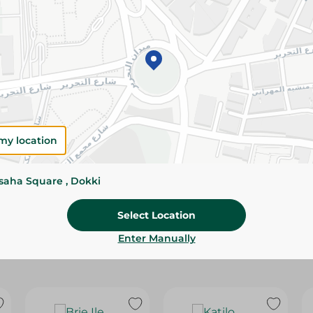
Please Note:
Weights for scalable item
slightly. Packaging may change based on
Specifications
SKU
my location
ssaha Square , Dokki
Select Location
Enter Manually