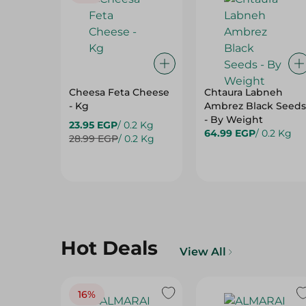
Cheesa Feta Cheese
Chtaura Labneh
- Kg
Ambrez Black Seeds
- By Weight
23.95 EGP
/ 0.2 Kg
64.99 EGP
/ 0.2 Kg
28.99 EGP
/ 0.2 Kg
Hot Deals
View All
16%