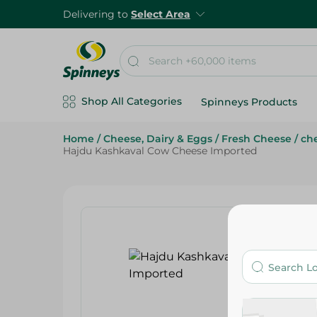
Delivering to
Select Area
Shop All Categories
Spinneys Products
Home
/
Cheese, Dairy & Eggs
/
Fresh Cheese
/
che
Hajdu Kashkaval Cow Cheese Imported