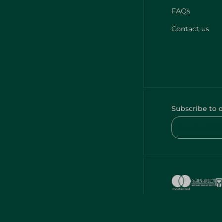
FAQs
Contact us
Subscribe to 