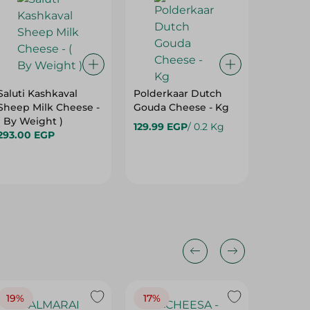
Saluti Kashkaval
Polderkaar Dutch
Paysan 
Sheep Milk Cheese -
Gouda Cheese - Kg
Cheese 
( By Weight )
129.99 EGP
/ 0.2 Kg
199.00 
293.00 EGP
19%
17%
17%