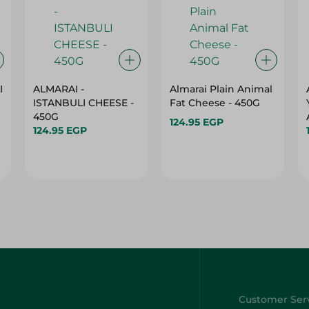
I
ALMARAI -
Almarai Plain Animal
ISTANBULI CHEESE -
Fat Cheese - 450G
450G
124.95 EGP
124.95 EGP