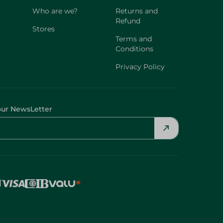
Who are we?
Returns and
Refund
Stores
Terms and
Conditions
Privacy Policy
our NewsLetter