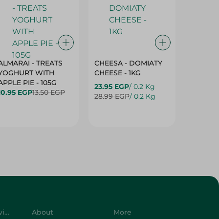
ALMARAI - TREATS
CHEESA - DOMIATY
CHEESA
YOGHURT WITH
CHEESE - 1KG
CREAM 
APPLE PIE - 105G
23.95 EGP
/ 0.2 Kg
23.95 E
10.95 EGP
13.50 EGP
28.99 EGP
/ 0.2 Kg
28.99 E
Customer Service
About
More