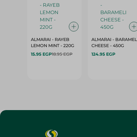
ALMARAI - RAYEB
ALMARAI - BARAMEL
LEMON MINT - 220G
CHEESE - 450G
15.95 EGP
18.95 EGP
124.95 EGP