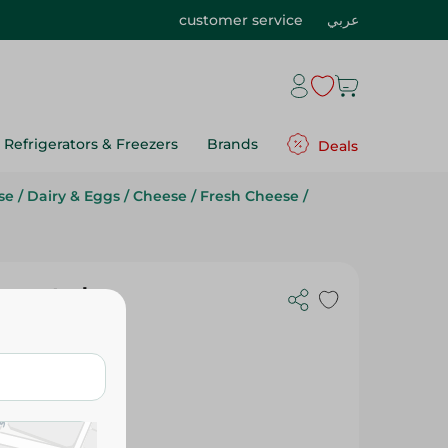
customer service
عربي
Refrigerators & Freezers
Brands
Deals
se
/
Dairy & Eggs
/
Cheese
/
Fresh Cheese
/
Imported