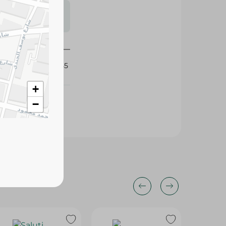
s may vary
 availability.
314755
+
−