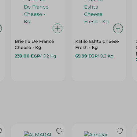
Brie Ile De France
Katilo Eshta Cheese
Cheese - Kg
Fresh - Kg
239.00 EGP
/ 0.2 Kg
65.99 EGP
/ 0.2 Kg