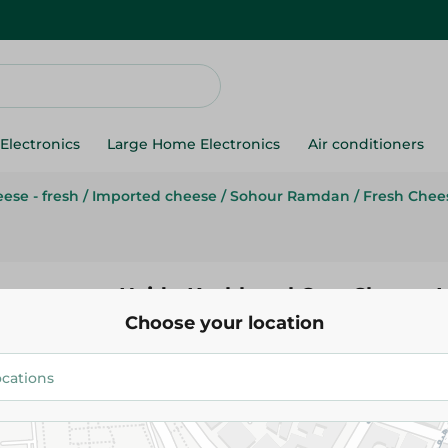
Electronics
Large Home Electronics
Air conditioners
ese - fresh
/
Imported cheese
/
Sohour Ramdan
/
Fresh Chee
Hajdu Kashkaval Cow Cheese 
Choose your location
170.00 EGP
/ 0.2 Kg
Add To Cart