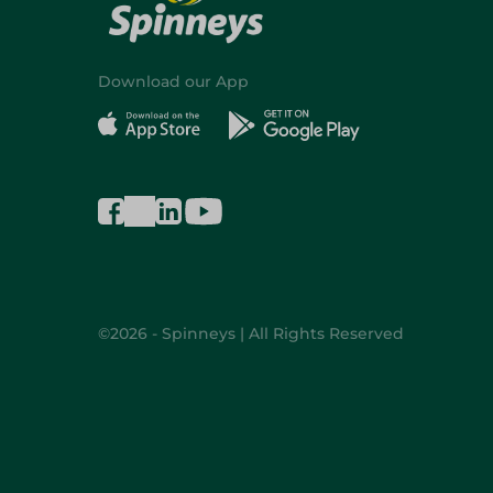
Download our App
©2026 - Spinneys | All Rights Reserved